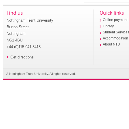
Find us
Quick links
Nottingham Trent University
Online payment
Library
Burton Street
Student Service
Nottingham
Accommodation
NG1 4BU
About NTU
+44 (0)115 941 8418
Get directions
© Nottingham Trent University. All rights reserved.