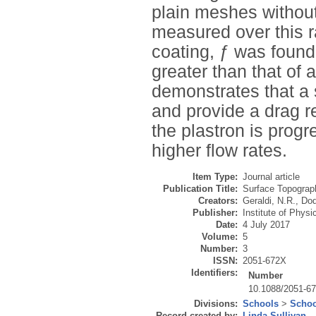
plain meshes withou
measured over this r
coating, ƒ was found
greater than that of
demonstrates that a
and provide a drag 
the plastron is progr
higher flow rates.
Item Type:
Journal article
Publication Title:
Surface Topograph
Creators:
Geraldi, N.R.
,
Dod
Publisher:
Institute of Physi
Date:
4 July 2017
Volume:
5
Number:
3
ISSN:
2051-672X
Identifiers:
Number
10.1088/2051-6
Divisions:
Schools
>
Schoo
Record created by:
Linda Sullivan