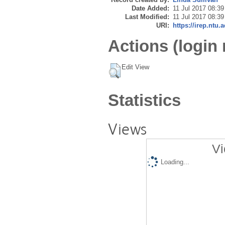
Date Added:
11 Jul 2017 08:39
Last Modified:
11 Jul 2017 08:39
URI:
https://irep.ntu.
Actions (login 
Edit View
Statistics
Views
Vi
Loading...