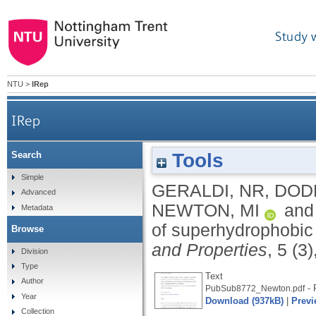
Study 
NTU
>
IRep
IRep
Tools
Search
Simple
GERALDI, NR
,
DODD
Advanced
NEWTON, MI
an
Metadata
of superhydrophobic
Browse
and Properties
, 5 (3
Division
Type
Text
Author
- 
PubSub8772_Newton.pdf
Year
Download (937kB)
|
Previ
Collection