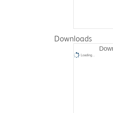
Downloads
Down
Loading...