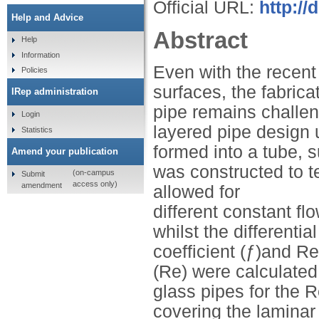
Official URL:
http:/
Help and Advice
Abstract
Help
Information
Even with the recent
Policies
surfaces, the fabrica
IRep administration
pipe remains challeng
Login
layered pipe design 
Statistics
formed into a tube, 
Amend your publication
was constructed to te
(on-campus
Submit
access only)
amendment
allowed for
different constant fl
whilst the different
coefficient (ƒ)and 
(Re) were calculated
glass pipes for the 
covering the laminar