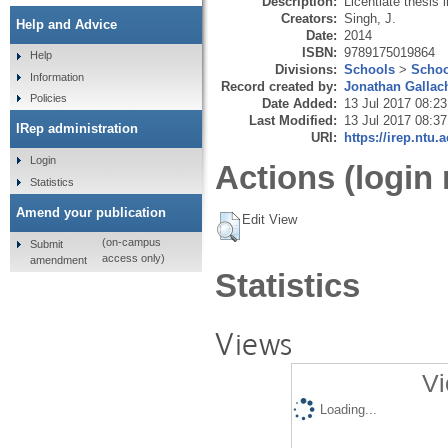
Description:
Licentiate thesis 
Creators:
Singh, J.
Help and Advice
Date:
2014
ISBN:
9789175019864
Help
Divisions:
Schools
>
Schoo
Information
Record created by:
Jonathan Gallac
Policies
Date Added:
13 Jul 2017 08:23
Last Modified:
13 Jul 2017 08:37
IRep administration
URI:
https://irep.ntu.
Login
Actions (login 
Statistics
Amend your publication
Edit View
(on-campus
Submit
access only)
amendment
Statistics
Views
Vi
Loading...