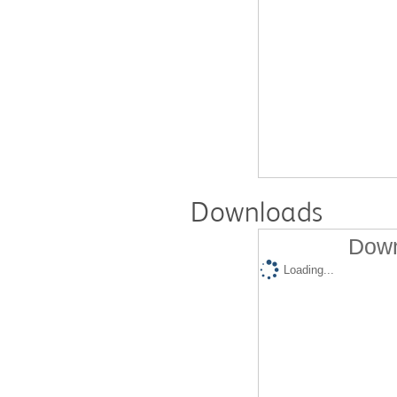
Downloads
Down
Loading...