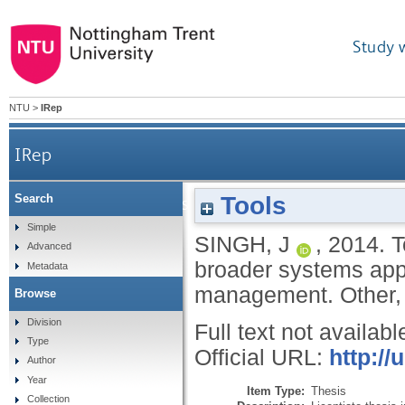
Study 
NTU
>
IRep
IRep
Tools
Search
Towards a sustainable resource manageme
Simple
SINGH, J
,
2014.
T
Advanced
broader systems app
Metadata
management.
Other,
Browse
Division
Full text not availabl
Type
Official URL:
http://
Author
Year
Item Type:
Thesis
Collection