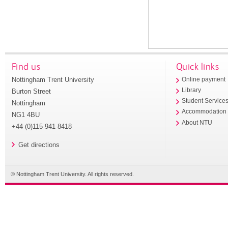
Find us
Quick links
Nottingham Trent University
Online payment
Library
Burton Street
Student Service
Nottingham
Accommodation
NG1 4BU
About NTU
+44 (0)115 941 8418
Get directions
© Nottingham Trent University. All rights reserved.