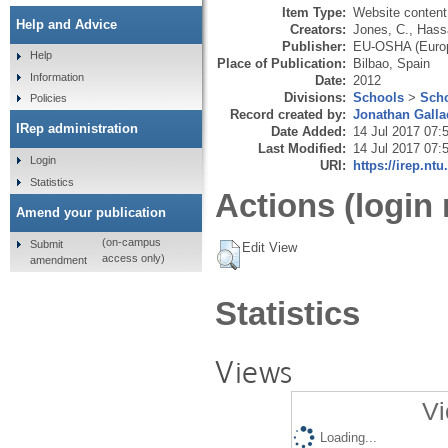
Item Type:
Website content
Help and Advice
Creators:
Jones, C.
,
Hassa
Publisher:
EU-OSHA (Europ
Help
Place of Publication:
Bilbao, Spain
Information
Date:
2012
Divisions:
Schools
>
Scho
Policies
Record created by:
Jonathan Galla
IRep administration
Date Added:
14 Jul 2017 07:
Last Modified:
14 Jul 2017 07:
Login
URI:
https://irep.ntu
Statistics
Actions (login 
Amend your publication
(on-campus
Submit
Edit View
access only)
amendment
Statistics
Views
Vi
Loading...