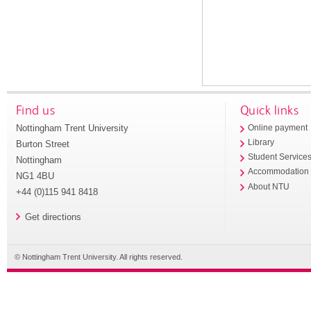
Find us
Quick links
Nottingham Trent University
Online payment
Library
Burton Street
Student Service
Nottingham
Accommodation
NG1 4BU
About NTU
+44 (0)115 941 8418
Get directions
© Nottingham Trent University. All rights reserved.