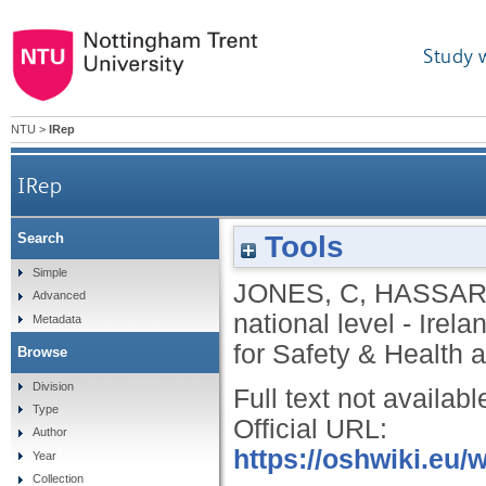
Study 
NTU
>
IRep
IRep
Tools
Search
Simple
JONES, C
,
HASSAR
Advanced
national level - Irela
Metadata
for Safety & Health a
Browse
Division
Full text not availabl
Type
Official URL:
Author
https://oshwiki.eu/
Year
Collection