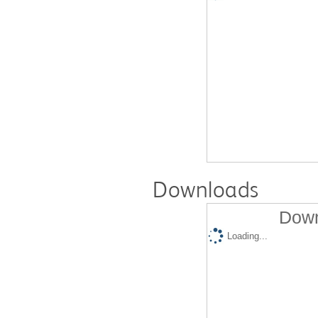
Downloads
Down
Loading...