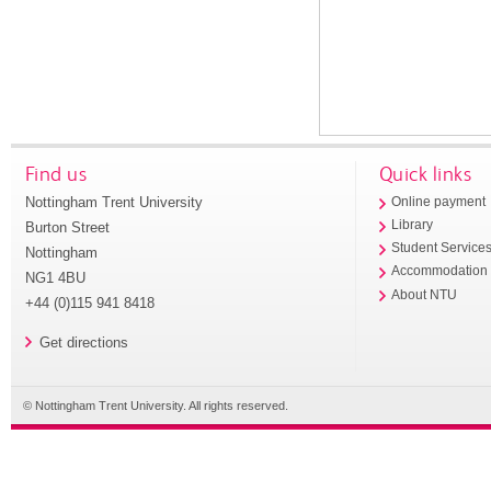
Find us
Quick links
Nottingham Trent University
Online payment
Library
Burton Street
Student Service
Nottingham
Accommodation
NG1 4BU
About NTU
+44 (0)115 941 8418
Get directions
© Nottingham Trent University. All rights reserved.