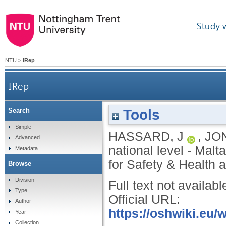
Study 
NTU
>
IRep
IRep
Tools
Search
Simple
HASSARD, J
,
JO
Advanced
national level - Malt
Metadata
for Safety & Health a
Browse
Division
Full text not availabl
Type
Official URL:
Author
https://oshwiki.eu/
Year
Collection