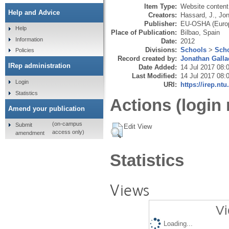
Item Type:
Website content
Help and Advice
Creators:
Hassard, J.
,
Jon
Publisher:
EU-OSHA (Europ
Help
Place of Publication:
Bilbao, Spain
Information
Date:
2012
Divisions:
Schools
>
Scho
Policies
Record created by:
Jonathan Galla
IRep administration
Date Added:
14 Jul 2017 08:
Last Modified:
14 Jul 2017 08:
Login
URI:
https://irep.ntu
Statistics
Actions (login 
Amend your publication
(on-campus
Submit
Edit View
access only)
amendment
Statistics
Views
Vi
Loading...