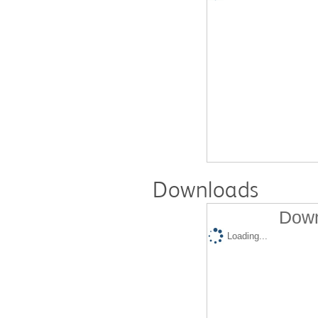
Downloads
Down
Loading...