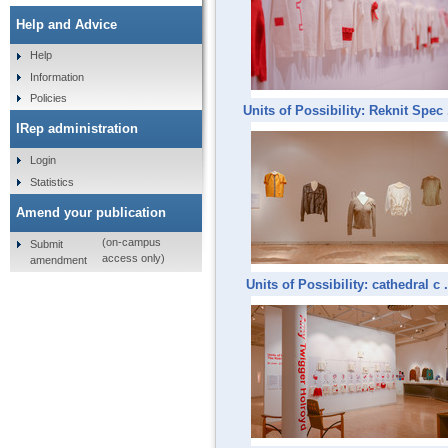
Help and Advice
Help
Information
Policies
Units of Possibility: Reknit Spec .
IRep administration
Login
Statistics
Amend your publication
(on-campus
Submit
access only)
amendment
Units of Possibility: cathedral c .