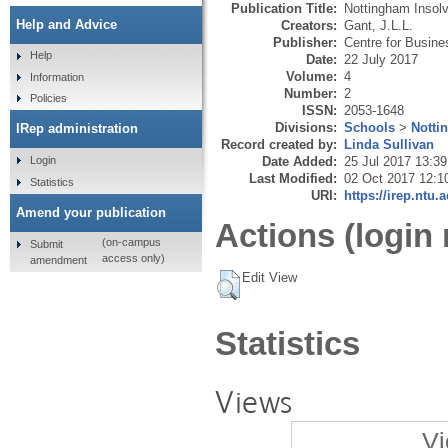
Publication Title:
Nottingham Insol
Help and Advice
Creators:
Gant, J.L.L.
Publisher:
Centre for Busin
Help
Date:
22 July 2017
Volume:
4
Information
Number:
2
Policies
ISSN:
2053-1648
Divisions:
Schools
>
Notti
IRep administration
Record created by:
Linda Sullivan
Date Added:
25 Jul 2017 13:39
Login
Last Modified:
02 Oct 2017 12:1
Statistics
URI:
https://irep.ntu.
Amend your publication
Actions (login 
(on-campus
Submit
access only)
amendment
Edit View
Statistics
Views
Vi