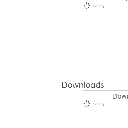
Loading...
Downloads
Down
Loading...