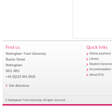
Find us
Quick links
Nottingham Trent University
Online payment
Library
Burton Street
Student Service
Nottingham
Accommodation
NG1 4BU
About NTU
+44 (0)115 941 8418
Get directions
© Nottingham Trent University. All rights reserved.