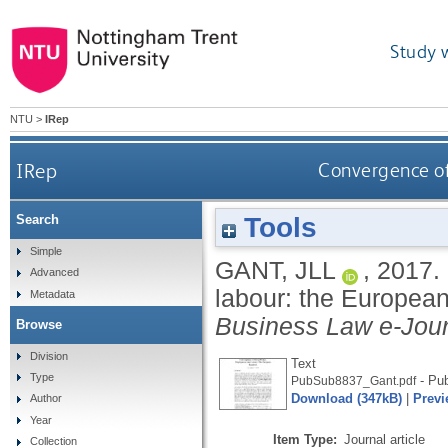
Study 
NTU
>
IRep
IRep
Convergence of
Tools
Search
Simple
GANT, JLL
,
2017.
Advanced
labour: the Europea
Metadata
Business Law e-Jour
Browse
Division
Text
Type
- Pub
PubSub8837_Gant.pdf
Download (347kB)
|
Previ
Author
Year
Item Type:
Journal article
Collection