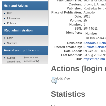
Publication Title:
Journal of Cogn
Creators:
Brown, L.A.
an
Help and Advice
Publisher:
Routledge for t
Place of Publication:
Abingdon
Help
Date:
2013
Information
Volume:
25
Policies
Number:
3
ISSN:
2044-5911
IRep administration
Identifiers:
Number
10.1080/20445
Login
Divisions:
Schools
>
Scho
Statistics
Record created by:
EPrints Servic
Amend your publication
Date Added:
09 Oct 2015 09:
Last Modified:
23 Aug 2016 09
(on-campus
Submit
URI:
https://irep.ntu
access only)
amendment
Actions (login 
Edit View
Statistics