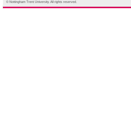
© Nottingham Trent University. All rights reserved.