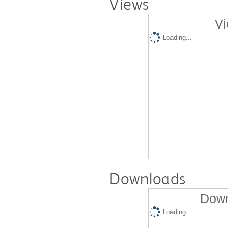
Views
Vi
Loading...
Downloads
Down
Loading...