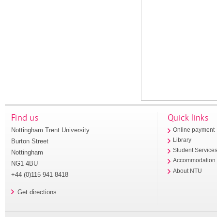
Find us
Quick links
Nottingham Trent University
Online payment
Library
Burton Street
Student Service
Nottingham
Accommodation
NG1 4BU
About NTU
+44 (0)115 941 8418
Get directions