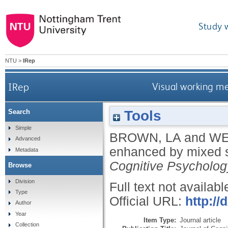
Study 
NTU
>
IRep
IRep
Visual working m
Tools
Search
Simple
BROWN, LA
and
WE
Advanced
enhanced by mixed s
Metadata
Cognitive Psycholog
Browse
Division
Full text not availabl
Type
Official URL:
http:/
Author
Year
Item Type:
Journal article
Collection