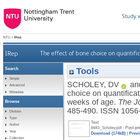
Study 
NTU
>
IRep
IRep
The effect of bone choice on quantific
Tools
Search
Simple
SCHOLEY, DV
an
Advanced
choice on quantificat
Metadata
weeks of age.
The Jo
Browse
485-490.
ISSN 1056
Division
Type
Text
Author
- Post-pri
8883_Scholey.pdf
Year
Download (174kB)
|
Previ
Collection