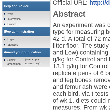
Official URL:
http://
Help and Advice
Abstract
Help
Information
An experiment was c
Policies
type for measuring b
IRep administration
42 d. A total of 72 m
Login
litter floor. The stu
Statistics
and Low) containing d
Amend your publication
g/kg for Control and
(on-campus
Submit
access only)
amendment
13.1 g/kg for Control
replicate pens of 6 b
and leg bones remove
and femur ash were 
each bird, via t-test
of wk 1, diets could
measures. From wk 2 