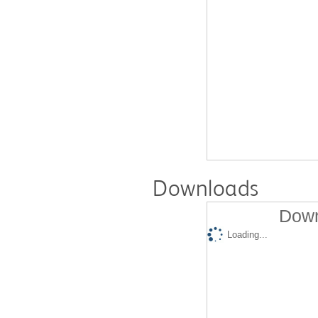
Downloads
Down
Loading...