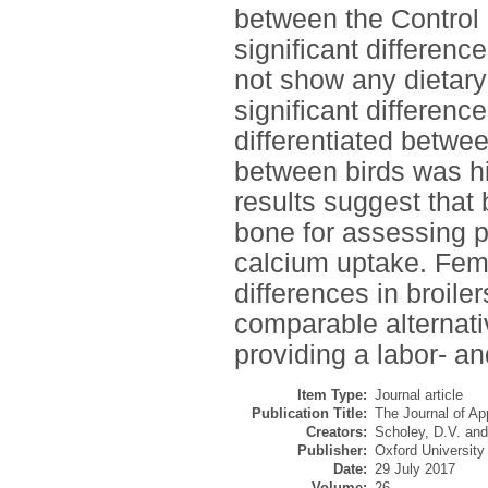
between the Control 
significant differenc
not show any dietary
significant differenc
differentiated betwee
between birds was hi
results suggest that
bone for assessing p
calcium uptake. Fem
differences in broile
comparable alternativ
providing a labor- an
Item Type:
Journal article
Publication Title:
The Journal of Ap
Creators:
Scholey, D.V.
an
Publisher:
Oxford University
Date:
29 July 2017
Volume:
26