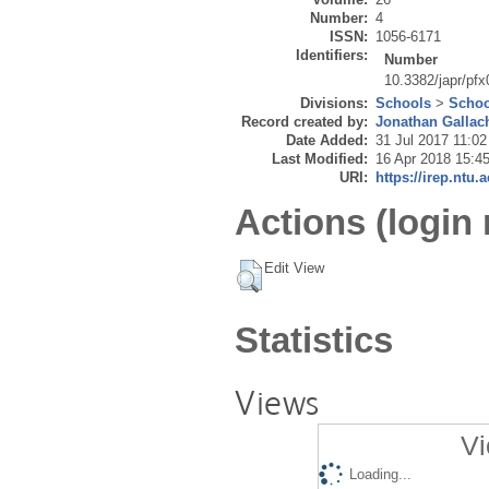
Number:
4
ISSN:
1056-6171
Identifiers:
Number
10.3382/japr/pf
Divisions:
Schools
>
Schoo
Record created by:
Jonathan Gallac
Date Added:
31 Jul 2017 11:02
Last Modified:
16 Apr 2018 15:4
URI:
https://irep.ntu.
Actions (login 
Edit View
Statistics
Views
Vi
Loading...