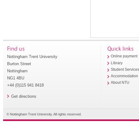
Find us
Quick links
Nottingham Trent University
Online payment
Library
Burton Street
Student Service
Nottingham
Accommodation
NG1 4BU
About NTU
+44 (0)115 941 8418
Get directions
© Nottingham Trent University. All rights reserved.