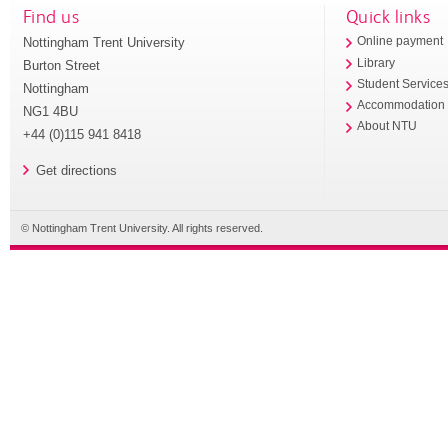
Find us
Quick links
Nottingham Trent University
Online payment
Library
Burton Street
Student Service
Nottingham
Accommodation
NG1 4BU
About NTU
+44 (0)115 941 8418
Get directions
© Nottingham Trent University. All rights reserved.