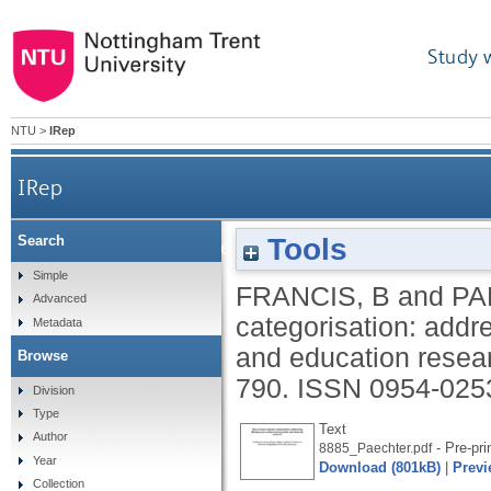
Study 
NTU
>
IRep
IRep
Tools
Search
The problem of gender categorisation: addressin
Simple
FRANCIS, B
and
PA
Advanced
categorisation: addr
Metadata
and education resea
Browse
790.
ISSN 0954-025
Division
Type
Text
Author
- Pre-pri
8885_Paechter.pdf
Year
Download (801kB)
|
Previ
Collection