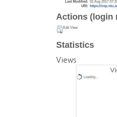
Last Modified:
01 Aug 2017 07:3
URI:
https://irep.ntu.
Actions (login 
Edit View
Statistics
Views
Vi
Loading...