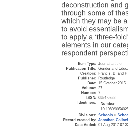
deconstruction and 
through some of thes
which they may be ad
to avoid essentialism
to apply a ‘three-fold
elements in our cate
respondent perspecti
Item Type:
Journal article
Publication Title:
Gender and Educa
Creators:
Francis, B.
and
P
Publisher:
Routledge
Date:
15 October 2015
Volume:
27
Number:
7
ISSN:
0954-0253
Identifiers:
Number
10.1080/095402
Divisions:
Schools
>
Schoo
Record created by:
Jonathan Gallac
Date Added:
01 Aug 2017 07:3