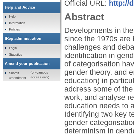
Official URL:
http:/
Help and Advice
Abstract
Help
Information
Developments in the 
Policies
since the 1970s are b
IRep administration
challenges and deba
Login
identification in ge
Statistics
of categorisation hav
Amend your publication
gender theory, and e
(on-campus
Submit
access only)
amendment
education) in partic
address some of the 
work, and analyse re
education needs to a
Identifying two key 
gender categorisati
determinism in gende