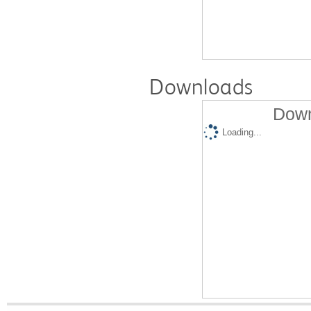
Downloads
Down
Loading...