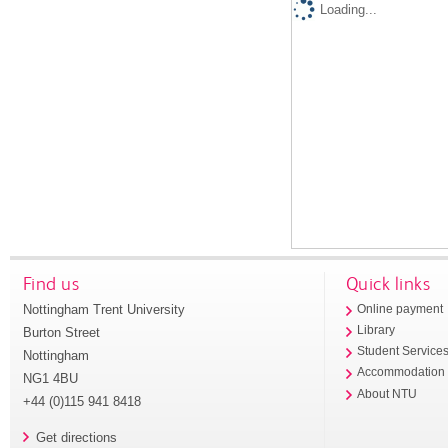
Loading...
Find us
Quick links
Nottingham Trent University
Online payment
Library
Burton Street
Student Service
Nottingham
Accommodation
NG1 4BU
About NTU
+44 (0)115 941 8418
Get directions