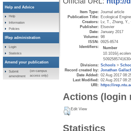
Official URL:
http://
Help and Advice
Item Type:
Journal article
Help
Publication Title:
Ecological Engine
Creators:
Lv, T.
,
Zhang, Y.
,
Information
Publisher:
Elsevier
Policies
Date:
January 2017
Volume:
98
IRep administration
ISSN:
0925-8574
Identifiers:
Login
Number
10.1016/j.ecole
Statistics
S092585741630
Amend your publication
Divisions:
Schools
>
Schoo
Record created by:
Jonathan Gallac
(on-campus
Submit
Date Added:
02 Aug 2017 08:2
access only)
amendment
Last Modified:
02 Aug 2017 08:2
URI:
https://irep.ntu.
Actions (login 
Edit View
Statistics