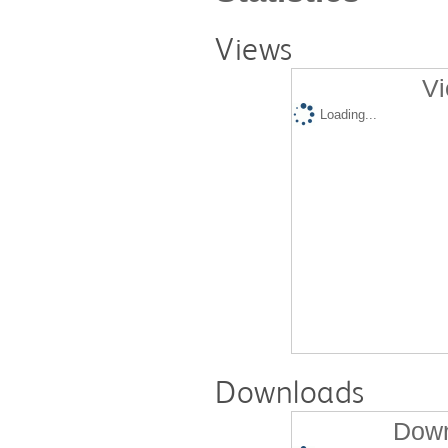
Views
Vi
Loading...
Downloads
Down