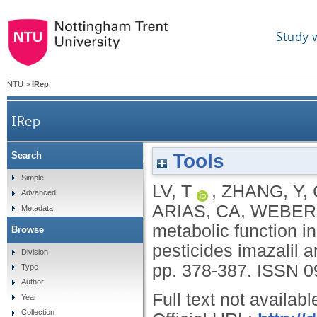
Study 
NTU
>
IRep
IRep
Tools
Search
Microbial community metabolic function in const
Simple
LV, T
,
ZHANG, Y
,
Advanced
ARIAS, CA
,
WEBER,
Metadata
metabolic function i
Browse
pesticides imazalil 
Division
pp. 378-387.
ISSN 0
Type
Author
Full text not availabl
Year
Collection