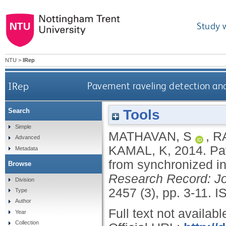
Study 
NTU
>
IRep
IRep
Pavement raveling detection an
Tools
Search
Simple
MATHAVAN, S
,
R
Advanced
KAMAL, K
,
2014.
Pa
Metadata
from synchronized i
Browse
Research Record: Jo
Division
2457 (3), pp. 3-11.
I
Type
Author
Full text not availabl
Year
Collection