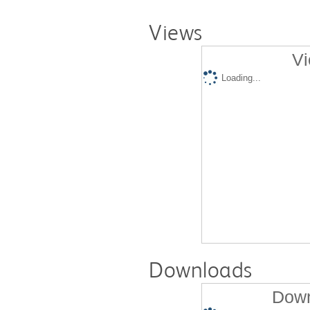
Views
Vi
Loading...
Downloads
Down