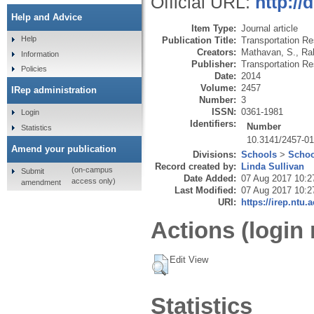
Official URL:
http://
Help and Advice
Item Type:
Journal article
Help
Publication Title:
Transportation Re
Creators:
Mathavan, S.
,
Ra
Information
Publisher:
Transportation Re
Policies
Date:
2014
Volume:
2457
IRep administration
Number:
3
ISSN:
0361-1981
Login
Identifiers:
Number
Statistics
10.3141/2457-0
Amend your publication
Divisions:
Schools
>
Schoo
Record created by:
Linda Sullivan
(on-campus
Submit
Date Added:
07 Aug 2017 10:2
access only)
amendment
Last Modified:
07 Aug 2017 10:2
URI:
https://irep.ntu.
Actions (login 
Edit View
Statistics