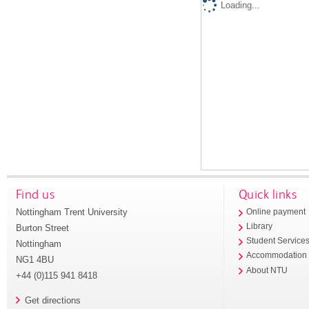
Loading...
Find us
Quick links
Nottingham Trent University
Online payment
Library
Burton Street
Student Service
Nottingham
Accommodation
NG1 4BU
About NTU
+44 (0)115 941 8418
Get directions