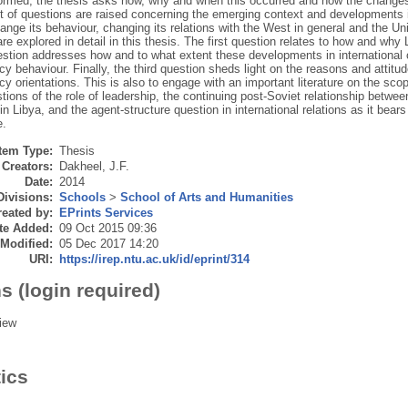
ormed; the thesis asks how, why and when this occurred and how the changes
et of questions are raised concerning the emerging context and developments
ange its behaviour, changing its relations with the West in general and the Uni
re explored in detail in this thesis. The first question relates to how and why
stion addresses how and to what extent these developments in international 
icy behaviour. Finally, the third question sheds light on the reasons and attitu
icy orientations. This is also to engage with an important literature on the scop
tions of the role of leadership, the continuing post-Soviet relationship betw
n Libya, and the agent-structure question in international relations as it bea
e.
Item Type:
Thesis
Creators:
Dakheel, J.F.
Date:
2014
Divisions:
Schools
>
School of Arts and Humanities
eated by:
EPrints Services
te Added:
09 Oct 2015 09:36
 Modified:
05 Dec 2017 14:20
URI:
https://irep.ntu.ac.uk/id/eprint/314
s (login required)
iew
tics