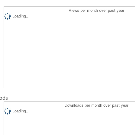
Views per month over past year
Loading...
ads
Downloads per month over past year
Loading...