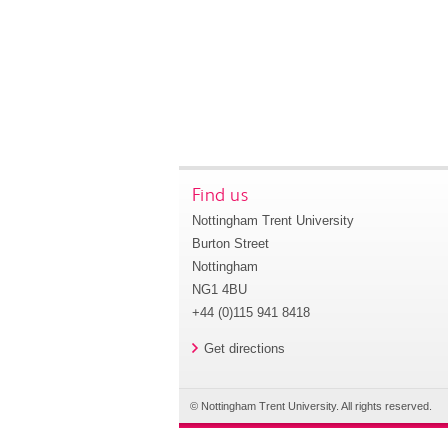
Find us
Nottingham Trent University
Burton Street
Nottingham
NG1 4BU
+44 (0)115 941 8418
Get directions
© Nottingham Trent University. All rights reserved.