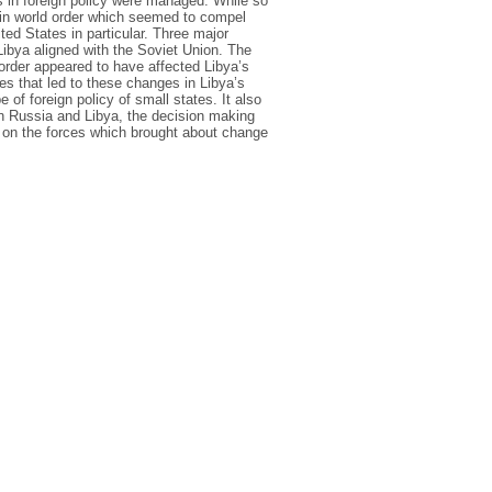
 in foreign policy were managed. While so
 in world order which seemed to compel
ted States in particular. Three major
 Libya aligned with the Soviet Union. The
order appeared to have affected Libya’s
des that led to these changes in Libya’s
e of foreign policy of small states. It also
een Russia and Libya, the decision making
rs on the forces which brought about change