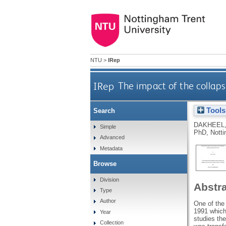
NTU
>
IRep
IRep
The impact of the collaps
Tools
Search
DAKHEEL,
Simple
PhD, Notti
Advanced
Metadata
Browse
Division
Abstr
Type
Author
One of the 
1991 which 
Year
studies th
Collection