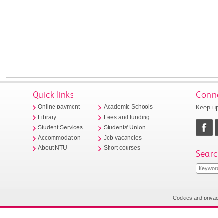
Quick links
Conne
Keep up
Online payment
Academic Schools
Library
Fees and funding
Student Services
Students' Union
Accommodation
Job vacancies
About NTU
Short courses
Searc
Cookies and priva