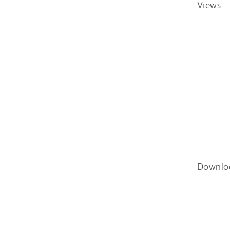
Views
Downlo