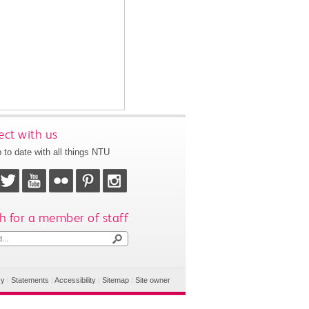
ct with us
 to date with all things NTU
h for a member of staff
cy
|
Statements
|
Accessibility
|
Sitemap
|
Site owner