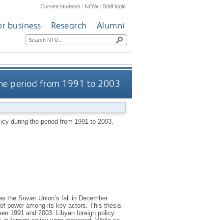
Current students
|
NOW
|
Staff login
or business
Research
Alumni
 the period from 1991 to 2003
licy during the period from 1991 to 2003.
as the Soviet Union’s fall in December
 of power among its key actors. This thesis
een 1991 and 2003. Libyan foreign policy