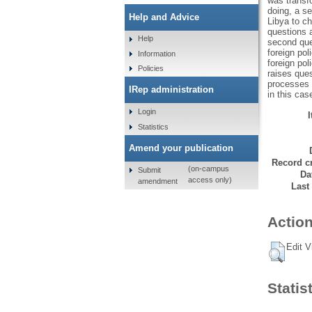
was transf
doing, a s
Help and Advice
Libya to ch
questions a
Help
second que
foreign pol
Information
foreign pol
Policies
raises ques
processes i
IRep administration
in this cas
Login
Statistics
Amend your publication
Record cr
(on-campus
Submit
Da
access only)
amendment
Last
Action
Edit V
Statis