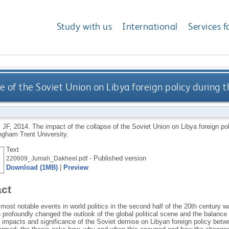
Study with us
International
Services f
e of the Soviet Union on Libya foreign policy during
 JF
,
2014.
The impact of the collapse of the Soviet Union on Libya foreign po
ngham Trent University.
Text
- Published version
220609_Jumah_Dakheel.pdf
Download (1MB)
|
Preview
act
most notable events in world politics in the second half of the 20th century w
profoundly changed the outlook of the global political scene and the balance
e impacts and significance of the Soviet demise on Libyan foreign policy betw