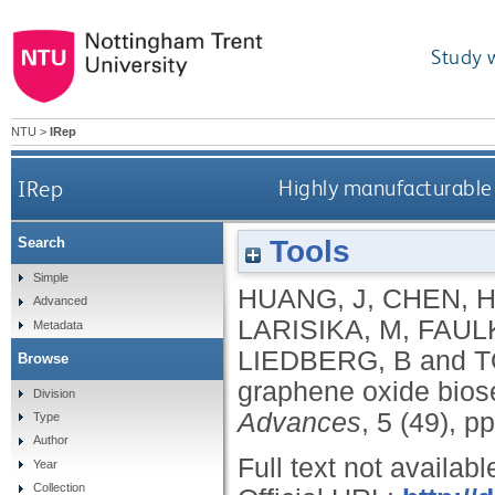
Study 
NTU
>
IRep
IRep
Highly manufacturable 
Tools
Search
Simple
HUANG, J
,
CHEN, 
Advanced
LARISIKA, M
,
FAUL
Metadata
LIEDBERG, B
and
T
Browse
graphene oxide biose
Division
Advances
, 5 (49), 
Type
Author
Full text not availabl
Year
Collection