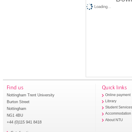
Loading...
Find us
Quick links
Nottingham Trent University
Online payment
Library
Burton Street
Student Service
Nottingham
Accommodation
NG1 4BU
About NTU
+44 (0)115 941 8418