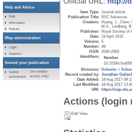
Official URL:
http://
Help and Advice
Item Type:
Journal article
Help
Publication Title:
RSC Advances
Creators:
Huang, J.
,
Chen, 
Information
M.A.
,
Liedberg, B
Policies
Publisher:
Royal Society of 
Date:
24 April 2015
IRep administration
Volume:
5
Number:
49
Login
ISSN:
2046-2069
Statistics
Identifiers:
Number
Amend your publication
10.1039/c5ra058
Divisions:
Schools
>
Schoo
(on-campus
Submit
Record created by:
Jonathan Gallac
access only)
amendment
Date Added:
18 Aug 2017 09:2
Last Modified:
18 Aug 2017 13:4
URI:
https://irep.ntu.
Actions (login 
Edit View