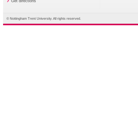
Get directions
© Nottingham Trent University. All rights reserved.