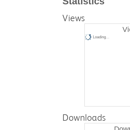
Statistics
Views
Vi
Loading...
Downloads
Down