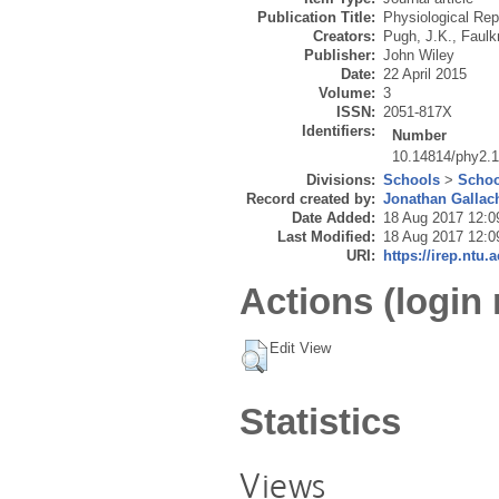
Publication Title:
Physiological Rep
Creators:
Pugh, J.K.
,
Faulk
Publisher:
John Wiley
Date:
22 April 2015
Volume:
3
ISSN:
2051-817X
Identifiers:
Number
10.14814/phy2.
Divisions:
Schools
>
Schoo
Record created by:
Jonathan Gallac
Date Added:
18 Aug 2017 12:0
Last Modified:
18 Aug 2017 12:0
URI:
https://irep.ntu.
Actions (login 
Edit View
Statistics
Views