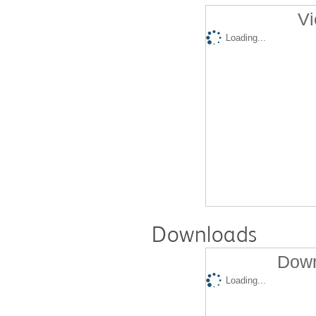
Vi
Loading...
Downloads
Down
Loading...