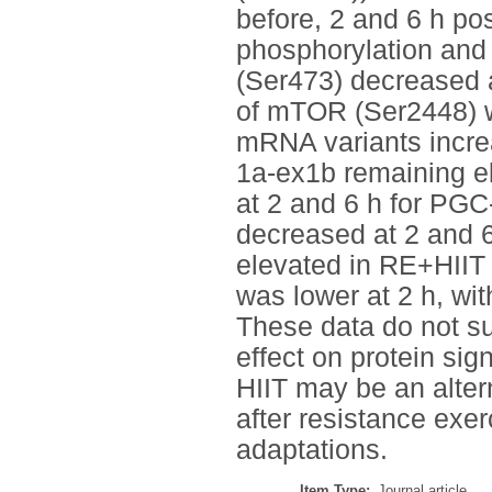
before, 2 and 6 h po
phosphorylation and
(Ser473) decreased at
of mTOR (Ser2448) w
mRNA variants incre
1a-ex1b remaining e
at 2 and 6 h for PGC
decreased at 2 and 6
elevated in RE+HIIT 
was lower at 2 h, wi
These data do not su
effect on protein si
HIIT may be an alte
after resistance exer
adaptations.
Item Type:
Journal article