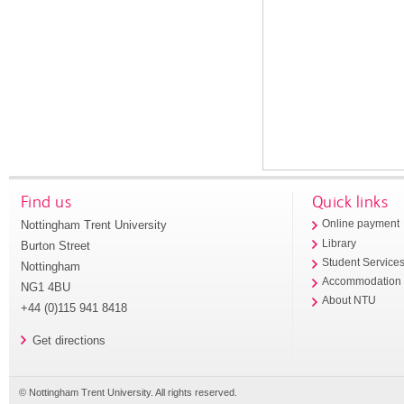
Find us
Quick links
Nottingham Trent University
Online payment
Library
Burton Street
Student Service
Nottingham
Accommodation
NG1 4BU
About NTU
+44 (0)115 941 8418
Get directions
© Nottingham Trent University. All rights reserved.