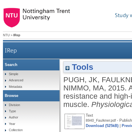
Study 
NTU
>
IRep
IRep
Tools
Search
Acute molecular responses to concurrent resist
Simple
PUGH, JK
,
FAULKN
Advanced
NIMMO, MA
,
2015.
A
Metadata
resistance and high-i
Browse
muscle.
Physiologic
Division
Type
Text
Author
- Publish
8940_Faulkner.pdf
Year
Download (525kB)
|
Previ
Collection