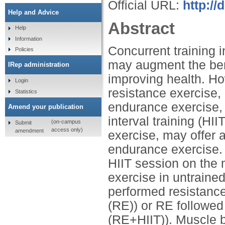
Official URL:
http://
Help and Advice
Abstract
Help
Information
Concurrent training 
Policies
may augment the bene
IRep administration
improving health. Ho
Login
resistance exercise,
Statistics
endurance exercise, 
Amend your publication
interval training (HI
(on-campus
Submit
access only)
amendment
exercise, may offer a
endurance exercise. 
HIIT session on the 
exercise in untraine
performed resistanc
(RE)) or RE followe
(RE+HIIT)). Muscle b