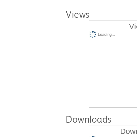
Views
Vi
Loading...
Downloads
Down