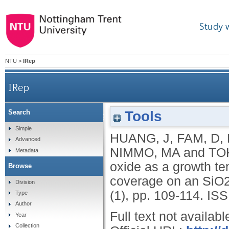
Study 
NTU
>
IRep
IRep
Tools
Search
The mechanism of graphene oxide as a growth t
Simple
HUANG, J
,
FAM, D
,
Advanced
NIMMO, MA
and
TOK
Metadata
oxide as a growth t
Browse
coverage on an SiO2
Division
(1), pp. 109-114.
ISS
Type
Author
Full text not availabl
Year
Collection