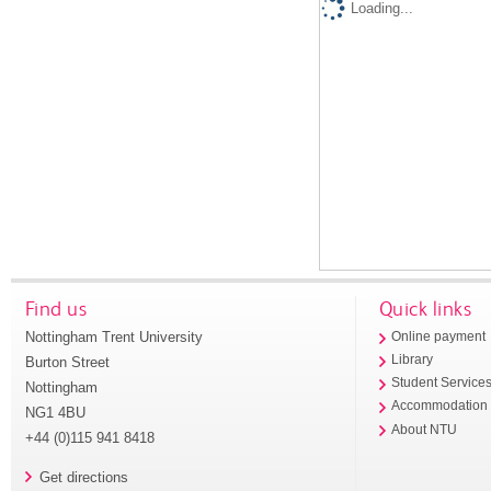
Loading...
Find us
Quick links
Nottingham Trent University
Online payment
Library
Burton Street
Student Service
Nottingham
Accommodation
NG1 4BU
About NTU
+44 (0)115 941 8418
Get directions