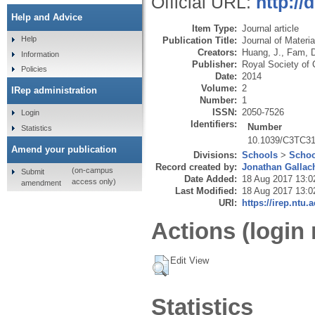
Official URL:
http:/
Help and Advice
Item Type:
Journal article
Help
Publication Title:
Journal of Materi
Creators:
Huang, J.
,
Fam, 
Information
Publisher:
Royal Society of 
Policies
Date:
2014
Volume:
2
IRep administration
Number:
1
ISSN:
2050-7526
Login
Identifiers:
Number
Statistics
10.1039/C3TC3
Amend your publication
Divisions:
Schools
>
Schoo
Record created by:
Jonathan Gallac
(on-campus
Submit
Date Added:
18 Aug 2017 13:0
access only)
amendment
Last Modified:
18 Aug 2017 13:0
URI:
https://irep.ntu.
Actions (login 
Edit View
Statistics