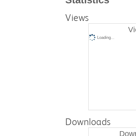
Views
Vi
Loading...
Downloads
Down