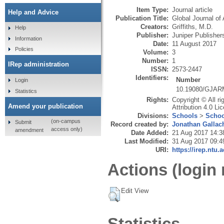
Item Type:
Journal article
Help and Advice
Publication Title:
Global Journal of 
Creators:
Griffiths, M.D.
Help
Publisher:
Juniper Publisher
Information
Date:
11 August 2017
Policies
Volume:
3
Number:
1
IRep administration
ISSN:
2573-2447
Identifiers:
Number
Login
10.19080/GJAR
Statistics
Rights:
Copyright © All r
Amend your publication
Attribution 4.0 Li
Divisions:
Schools
>
Schoo
(on-campus
Submit
Record created by:
Jonathan Gallac
access only)
amendment
Date Added:
21 Aug 2017 14:3
Last Modified:
31 Aug 2017 09:4
URI:
https://irep.ntu.
Actions (login 
Edit View
Statistics