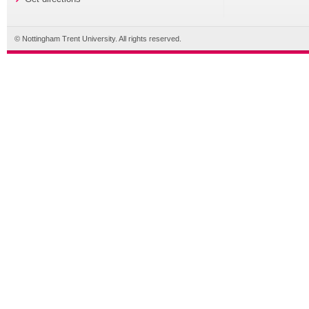
© Nottingham Trent University. All rights reserved.