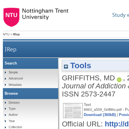
Study 
NTU
>
IRep
IRep
Tools
Search
Simple
GRIFFITHS, MD
,
Advanced
Journal of Addiction
Metadata
ISSN 2573-2447
Browse
Division
Text
Type
- Pu
8963_a509_Griffiths.pdf
Download (360kB)
|
Previ
Author
Year
Official URL:
http:/
Collection