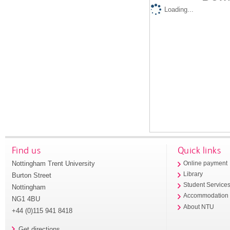
Loading...
Find us
Quick links
Nottingham Trent University
Online payment
Library
Burton Street
Student Service
Nottingham
Accommodation
NG1 4BU
About NTU
+44 (0)115 941 8418
Get directions