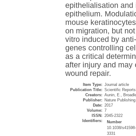
epithelialisation and 
epithelium. Modulat
mouse keratinocytes i
on migration, but not
vitro induced by ant
genes controlling cel
as a critical determin
after injury and may 
wound repair.
Item Type:
Journal article
Publication Title:
Scientific Reports
Creators:
Aunin, E.
,
Broadle
Publisher:
Nature Publishin
Date:
2017
Volume:
7
ISSN:
2045-2322
Identifiers:
Number
10.1038/s41598
3331