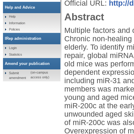
Official URL:
http://
Help and Advice
Abstract
Help
Information
Multiple factors and
Policies
Chronic non-healin
IRep administration
elderly. To identify
Login
repair, global miRNA
Statistics
old mice was perform
Amend your publication
dependent expression
(on-campus
Submit
access only)
amendment
including miR-31 an
members was marked
young and aged mice,
miR-200c at the earl
unwounded aged skin
of miR-200c was als
Overexpression of m