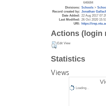
646684
Divisions:
Schools
>
Schoo
Record created by:
Jonathan Gallac
Date Added:
22 Aug 2017 07:2
Last Modified:
26 Oct 2020 15:5
URI:
https://irep.ntu.
Actions (login 
Edit View
Statistics
Views
Vi
Loading...