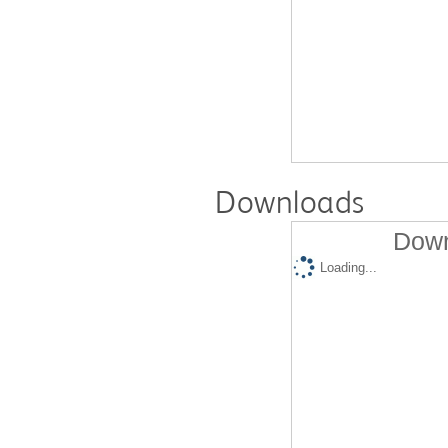
Downloads
Down
Loading...