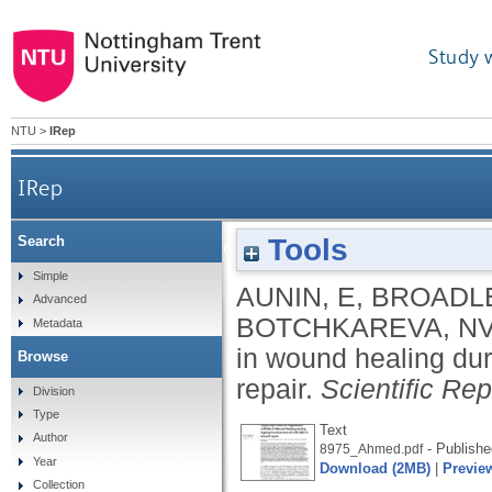
Study 
NTU
>
IRep
IRep
Tools
Search
Exploring a role for regulatory miRNAs in wound h
Simple
AUNIN, E
,
BROADLE
Advanced
BOTCHKAREVA, N
Metadata
in wound healing du
Browse
repair.
Scientific Rep
Division
Type
Text
Author
- Publishe
8975_Ahmed.pdf
Year
Download (2MB)
|
Previe
Collection