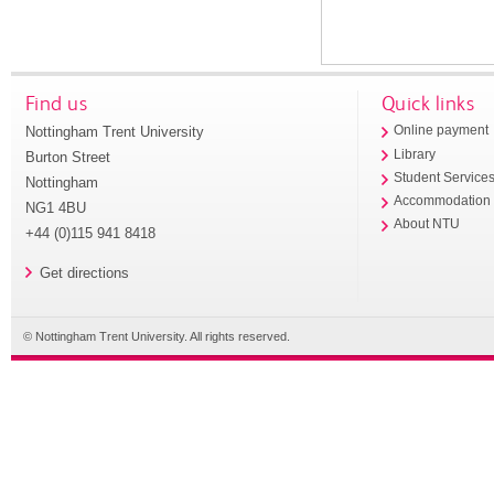
Find us
Quick links
Nottingham Trent University
Online payment
Library
Burton Street
Student Service
Nottingham
Accommodation
NG1 4BU
About NTU
+44 (0)115 941 8418
Get directions
© Nottingham Trent University. All rights reserved.