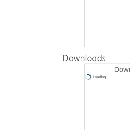
Downloads
Down
Loading...