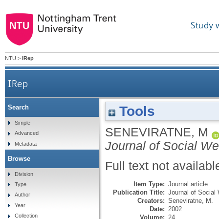
Study 
NTU
>
IRep
IRep
Tools
Search
Simple
SENEVIRATNE, M
Advanced
Journal of Social We
Metadata
Browse
Full text not availabl
Division
Item Type:
Journal article
Type
Publication Title:
Journal of Social
Author
Creators:
Seneviratne, M.
Year
Date:
2002
Collection
Volume:
24