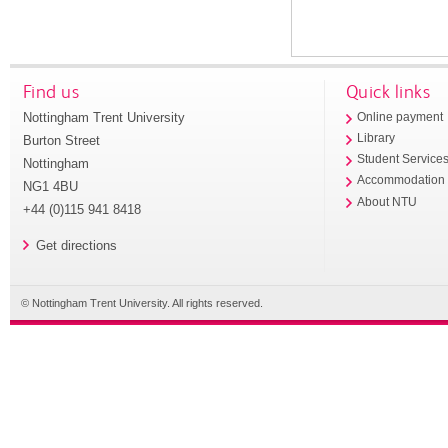
Find us
Quick links
Nottingham Trent University
Online payment
Library
Burton Street
Student Service
Nottingham
Accommodation
NG1 4BU
About NTU
+44 (0)115 941 8418
Get directions
© Nottingham Trent University. All rights reserved.