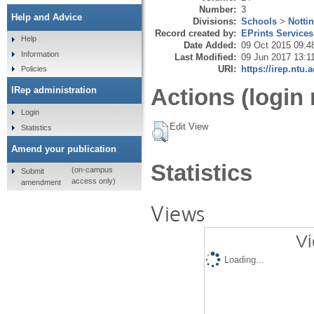
Number:
3
Help and Advice
Divisions:
Schools
>
Notti
Record created by:
EPrints Services
Help
Date Added:
09 Oct 2015 09:4
Information
Last Modified:
09 Jun 2017 13:1
URI:
https://irep.ntu.
Policies
Actions (login 
IRep administration
Login
Edit View
Statistics
Amend your publication
Statistics
(on-campus
Submit
access only)
amendment
Views
Vi
Loading...