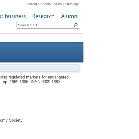
Current students
|
NOW
|
Staff login
or business
Research
Alumni
ducts: the case of rhinoceros
ping regulated markets for endangered
6), pp. 1669-1686.
ISSN 0309-166X
horns
onomy Society