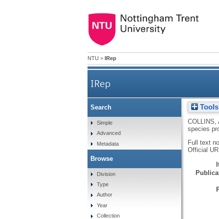
NTU
>
IRep
IRep
Tools
Search
Issues and concerns in dev
COLLINS, 
Simple
species pr
Advanced
Full text n
Metadata
Official U
Browse
Publicat
Division
Type
Author
Year
Collection