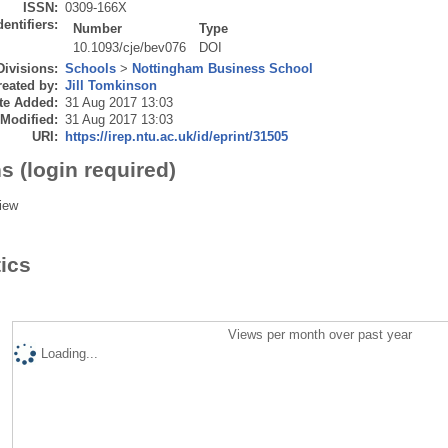
ISSN:
0309-166X
dentifiers:
Number
Type
10.1093/cje/bev076
DOI
Divisions:
Schools
>
Nottingham Business School
eated by:
Jill Tomkinson
te Added:
31 Aug 2017 13:03
 Modified:
31 Aug 2017 13:03
URI:
https://irep.ntu.ac.uk/id/eprint/31505
s (login required)
iew
tics
Views per month over past year
Loading...