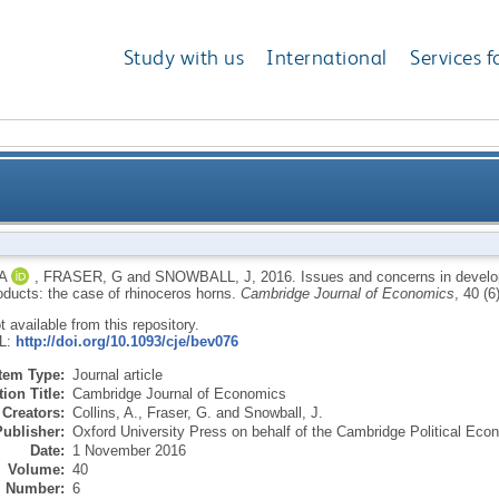
Study with us
International
Services f
eloping regulated markets for endangered species pro
A
,
FRASER, G
and
SNOWBALL, J
,
2016.
Issues and concerns in develo
oducts: the case of rhinoceros horns.
Cambridge Journal of Economics
, 40 (
ot available from this repository.
RL:
http://doi.org/10.1093/cje/bev076
Item Type:
Journal article
ion Title:
Cambridge Journal of Economics
Creators:
Collins, A.
,
Fraser, G.
and
Snowball, J.
Publisher:
Oxford University Press on behalf of the Cambridge Political Ec
Date:
1 November 2016
Volume:
40
Number:
6