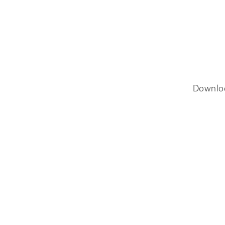
Downlo