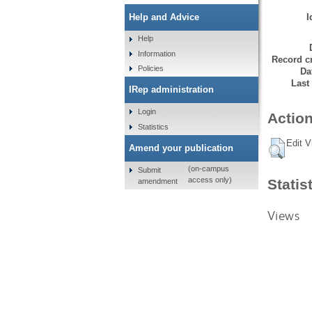
I
Help and Advice
Help
Information
Record cr
Policies
Da
Last
IRep administration
Login
Action
Statistics
Edit V
Amend your publication
(on-campus
Submit
access only)
Statis
amendment
Views