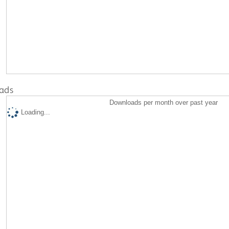
ads
Downloads per month over past year
Loading...