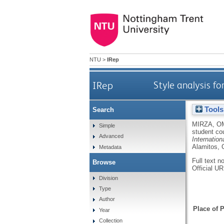
NTU
>
IRep
IRep
Style analysis f
Tools
Search
MIRZA, O
Simple
student co
Advanced
Internatio
Alamitos, 
Metadata
Full text n
Browse
Official U
Division
Type
Author
Place of P
Year
Collection