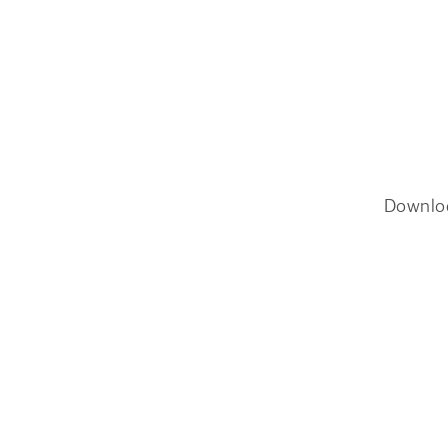
Downlo