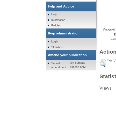
Help and Advice
Help
Information
Policies
Record 
IRep administration
D
Las
Login
Statistics
Action
Amend your publication
Edit V
(on-campus
Submit
access only)
amendment
Statis
Views