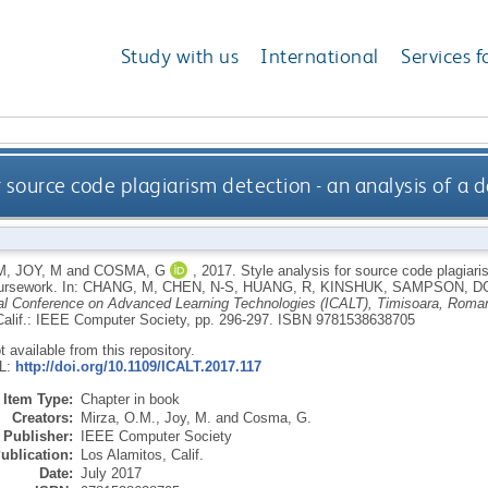
Study with us
International
Services f
or source code plagiarism detection - an analysis of a
M
,
JOY, M
and
COSMA, G
,
2017.
Style analysis for source code plagiari
ursework.
In:
CHANG, M
,
CHEN, N-S
,
HUANG, R
,
KINSHUK
,
SAMPSON, D
nal Conference on Advanced Learning Technologies (ICALT), Timisoara, Roman
Calif.: IEEE Computer Society, pp. 296-297.
ISBN 9781538638705
ot available from this repository.
RL:
http://doi.org/10.1109/ICALT.2017.117
Item Type:
Chapter in book
Creators:
Mirza, O.M.
,
Joy, M.
and
Cosma, G.
Publisher:
IEEE Computer Society
ublication:
Los Alamitos, Calif.
Date:
July 2017