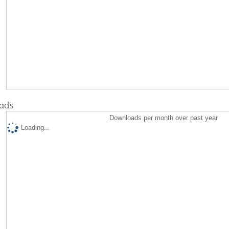
ads
Downloads per month over past year
Loading...