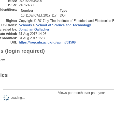
ISBN:
9781538638705
ISSN:
2161-377X
Identifiers:
Number
Type
10.1109/ICALT.2017.117
DOI
Rights:
Copyright © 2017 by The Institute of Electrical and Electronics 
Divisions:
Schools
>
School of Science and Technology
created by:
Jonathan Gallacher
ate Added:
31 Aug 2017 14:06
t Modified:
31 Aug 2017 15:30
URI:
https://irep.ntu.ac.uk/id/eprint/31509
s (login required)
iew
tics
Views per month over past year
Loading...