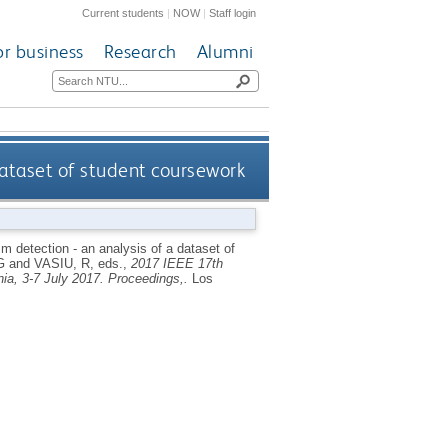
Current students
|
NOW
|
Staff login
or business
Research
Alumni
 dataset of student coursework
sm detection - an analysis of a dataset of
G
and
VASIU, R
, eds.,
2017 IEEE 17th
ia, 3-7 July 2017. Proceedings,.
Los