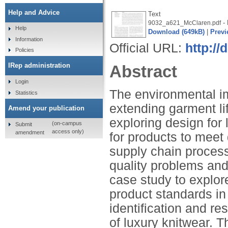
Help and Advice
Text
- 
9032_a621_McClaren.pdf
Help
Download (649kB)
|
Previ
Information
Official URL:
http://
Policies
IRep administration
Abstract
Login
The environmental im
Statistics
extending garment li
Amend your publication
exploring design for 
(on-campus
Submit
access only)
amendment
for products to meet
supply chain proces
quality problems and 
case study to explor
product standards in
identification and res
of luxury knitwear. 