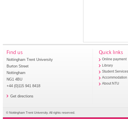
Find us
Quick links
Nottingham Trent University
Online payment
Library
Burton Street
Student Service
Nottingham
Accommodation
NG1 4BU
About NTU
+44 (0)115 941 8418
Get directions
© Nottingham Trent University. All rights reserved.