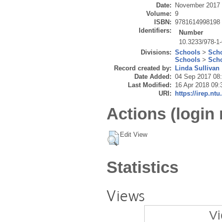
Date:
November 2017
Volume:
9
ISBN:
9781614998198
Identifiers:
Number
10.3233/978-1
Divisions:
Schools
>
Scho
Schools
>
Scho
Record created by:
Linda Sullivan
Date Added:
04 Sep 2017 08
Last Modified:
16 Apr 2018 09:
URI:
https://irep.ntu
Actions (login 
Edit View
Statistics
Views
Vi