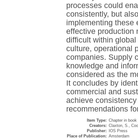
processes could ena
consistently, but also
implementing these 
effective productio
difficult within glob
culture, operational
companies. Supply c
knowledge and inform
considered as the mos
It concludes by ident
commercial and susta
achieve consistency 
recommendations for 
Item Type:
Chapter in book
Creators:
Claxton, S.
,
Coo
Publisher:
IOS Press
Place of Publication:
Amsterdam