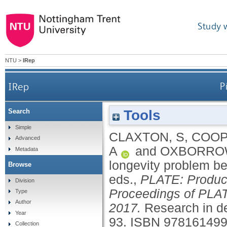
Study 
NTU
>
IRep
IRep
P
Tools
Search
Simple
CLAXTON, S
,
COOP
Advanced
A
and
OXBORROW
Metadata
longevity problem b
Browse
eds.,
PLATE: Product
Division
Proceedings of PLAT
Type
Author
2017.
Research in de
Year
93.
ISBN 97816149
Collection