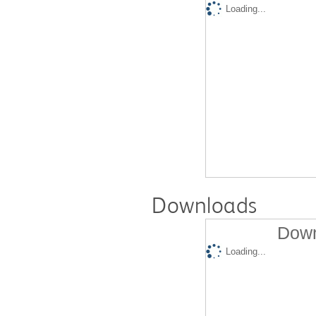
Loading...
Downloads
Down
Loading...