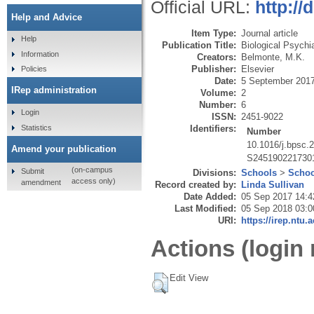
Official URL:
http://
Help and Advice
Item Type:
Journal article
Help
Publication Title:
Biological Psychi
Information
Creators:
Belmonte, M.K.
Publisher:
Elsevier
Policies
Date:
5 September 201
IRep administration
Volume:
2
Number:
6
Login
ISSN:
2451-9022
Statistics
Identifiers:
Number
10.1016/j.bpsc.
Amend your publication
S245190221730
(on-campus
Submit
Divisions:
Schools
>
Schoo
access only)
amendment
Record created by:
Linda Sullivan
Date Added:
05 Sep 2017 14:4
Last Modified:
05 Sep 2018 03:0
URI:
https://irep.ntu.
Actions (login 
Edit View