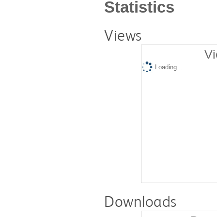
Statistics
Views
Vi
Loading...
Downloads