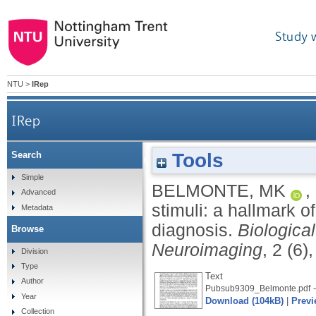
Study 
NTU
>
IRep
IRep
Tools
Search
Obligatory processing of task-irrelevant stim
Simple
BELMONTE, MK
,
Advanced
stimuli: a hallmark o
Metadata
diagnosis.
Biologica
Browse
Neuroimaging
, 2 (6)
Division
Type
Text
Author
-
Pubsub9309_Belmonte.pdf
Year
Download (104kB)
|
Previ
Collection