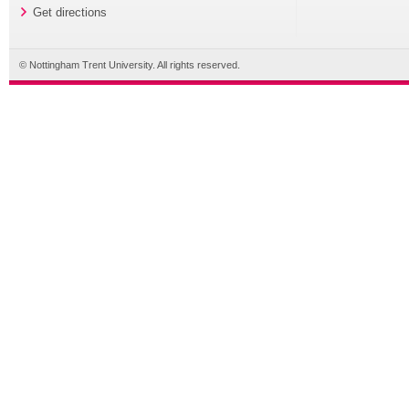
Get directions
© Nottingham Trent University. All rights reserved.