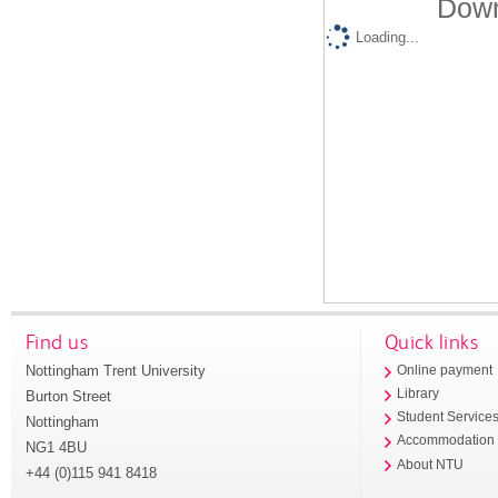
Down
Loading...
Find us
Quick links
Nottingham Trent University
Online payment
Library
Burton Street
Student Service
Nottingham
Accommodation
NG1 4BU
About NTU
+44 (0)115 941 8418