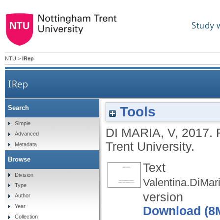
Study 
NTU
>
IRep
IRep
Tools
Search
Simple
DI MARIA, V
,
2017.
Advanced
Trent University.
Metadata
Browse
Text
Division
Valentina.DiMari
Type
version
Author
Year
Download (8
Collection