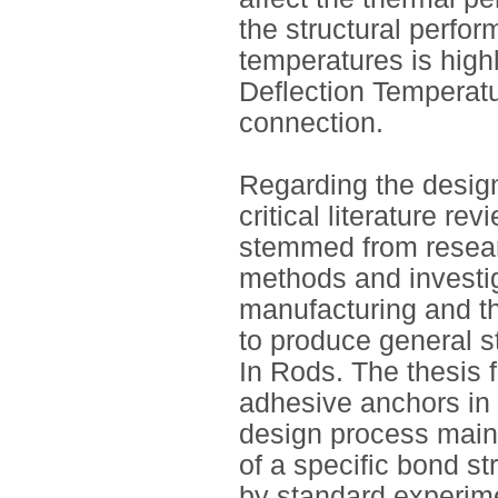
the structural perfor
temperatures is high
Deflection Temperatu
connection.
Regarding the design
critical literature r
stemmed from researc
methods and investig
manufacturing and t
to produce general s
In Rods. The thesis 
adhesive anchors in 
design process mainl
of a specific bond s
by standard experim