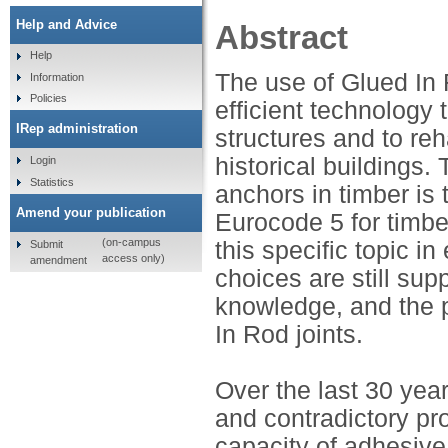
Help and Advice
Abstract
Help
The use of Glued In 
Information
Policies
efficient technology
IRep administration
structures and to re
historical buildings
Login
Statistics
anchors in timber is 
Amend your publication
Eurocode 5 for timbe
(on-campus
this specific topic i
Submit
access only)
amendment
choices are still su
knowledge, and the p
In Rod joints.
Over the last 30 yea
and contradictory pro
capacity of adhesive