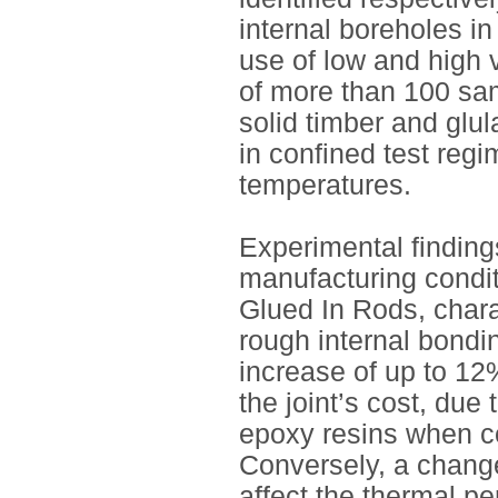
internal boreholes i
use of low and high 
of more than 100 sa
solid timber and glu
in confined test regi
temperatures.
Experimental findings
manufacturing condit
Glued In Rods, chara
rough internal bondi
increase of up to 12
the joint’s cost, due
epoxy resins when co
Conversely, a change
affect the thermal pe