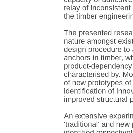
relay of inconsistent
the timber engineerin
The presented resear
nature amongst exist
design procedure to 
anchors in timber, wh
product-dependency 
characterised by. Mo
of new prototypes of
identification of inn
improved structural 
An extensive experi
'traditional' and new
identified respectiv