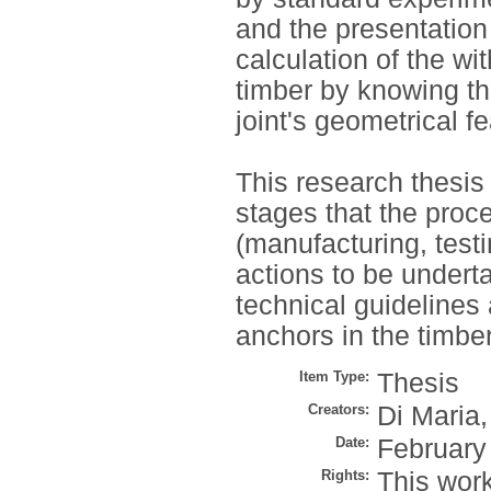
and the presentation
calculation of the wi
timber by knowing t
joint's geometrical f
This research thesis 
stages that the proc
(manufacturing, testin
actions to be undert
technical guidelines
anchors in the timber
Item Type:
Thesis
Creators:
Di Maria,
Date:
February
Rights:
This work