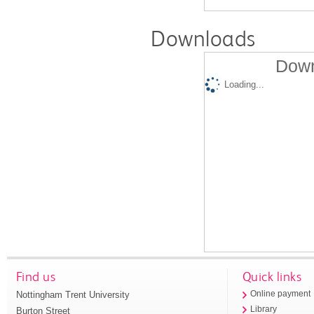
Downloads
Down
Loading...
Find us
Quick links
Nottingham Trent University
Online payment
Library
Burton Street