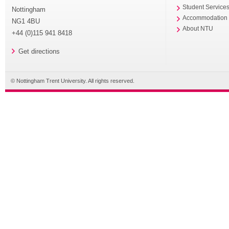
Student Service
Nottingham
Accommodation
NG1 4BU
About NTU
+44 (0)115 941 8418
Get directions
© Nottingham Trent University. All rights reserved.