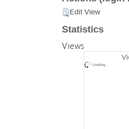
Edit View
Statistics
Views
Vi
Loading...