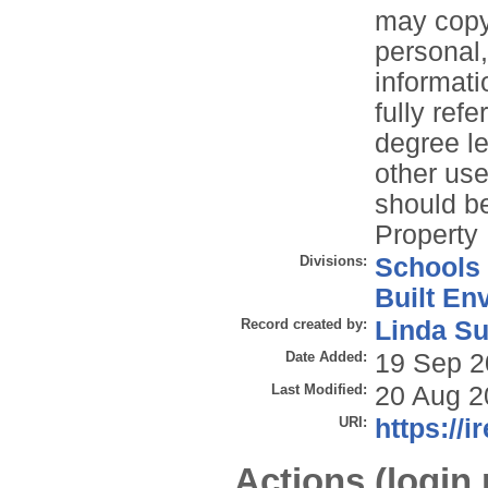
may copy 
personal
informati
fully refe
degree le
other use
should be
Property 
Divisions:
Schools
Built En
Record created by:
Linda Su
Date Added:
19 Sep 2
Last Modified:
20 Aug 2
URI:
https://i
Actions (login 