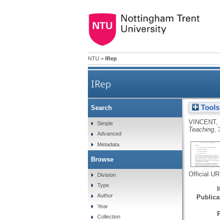
NTU
>
IRep
IRep
Tools
Search
VINCENT,
Simple
Teaching
, 
Advanced
Metadata
Browse
Official U
Division
Type
Author
Publicat
Year
Collection