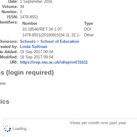
Date:
1 September 2016
Volume:
34
Number:
1
ISSN:
1478-8551
dentifiers:
Number
Type
10.18546/RET.34.1.07
DOI
1478-8551(20160915)34:1L.32;1-
Other
Divisions:
Schools
>
School of Education
eated by:
Linda Sullivan
te Added:
19 Sep 2017 09:04
 Modified:
19 Sep 2017 09:04
URI:
https://irep.ntu.ac.uk/id/eprint/31611
s (login required)
iew
tics
Views per month over past year
Loading...