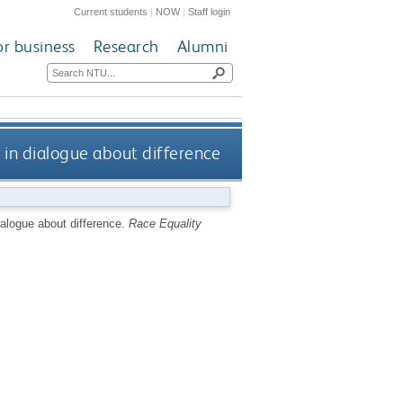
Current students
|
NOW
|
Staff login
or business
Research
Alumni
s in dialogue about difference
ialogue about difference.
Race Equality