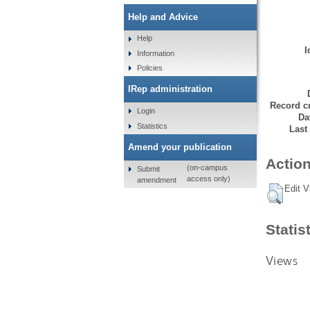
Help and Advice
Help
I
Information
Policies
IRep administration
Record cr
Login
Da
Statistics
Last
Amend your publication
Action
(on-campus
Submit
access only)
amendment
Edit V
Statis
Views