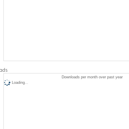
ads
Downloads per month over past year
Loading...