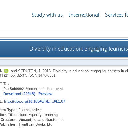
Study with us
International
Services f
Diversity in education: engaging learner
 K
and
SCRUTON, J
,
2016.
Diversity in education: engaging learners in d
34 (1), pp. 32-37.
ISSN 1478-8551
Text
- Post-print
PubSub9092_Vincent.pdf
Download (229kB)
|
Preview
RL:
http://doi.org/10.18546/RET.34.1.07
Item Type:
Journal article
ion Title:
Race Equality Teaching
Creators:
Vincent, K.
and
Scruton, J.
Publisher:
Trentham Books Ltd.