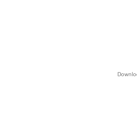
Downlo