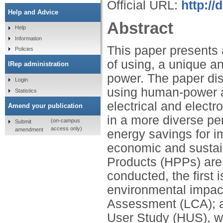
Official URL:
http://
Help and Advice
Abstract
Help
Information
This paper presents 
Policies
of using, a unique a
IRep administration
power. The paper dis
Login
using human-power a
Statistics
electrical and electr
Amend your publication
in a more diverse pe
(on-campus
Submit
access only)
amendment
energy savings for im
economic and sustai
Products (HPPs) are
conducted, the first 
environmental impac
Assessment (LCA); a
User Study (HUS), wh