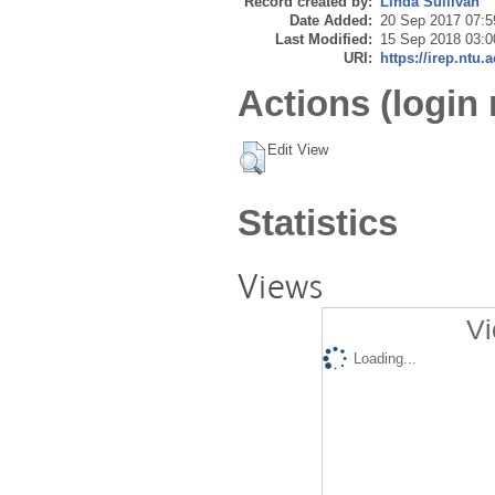
Record created by:
Linda Sullivan
Date Added:
20 Sep 2017 07:5
Last Modified:
15 Sep 2018 03:0
URI:
https://irep.ntu.
Actions (login 
Edit View
Statistics
Views
Vi
Loading...