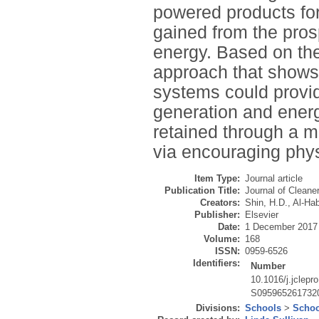
powered products for
gained from the pro
energy. Based on the
approach that show
systems could provid
generation and energ
retained through a mo
via encouraging physi
Item Type:
Journal article
Publication Title:
Journal of Cleane
Creators:
Shin, H.D.
,
Al-Hab
Publisher:
Elsevier
Date:
1 December 2017
Volume:
168
ISSN:
0959-6526
Identifiers:
Number
10.1016/j.jclepr
S095965261732
Divisions:
Schools
>
Schoo