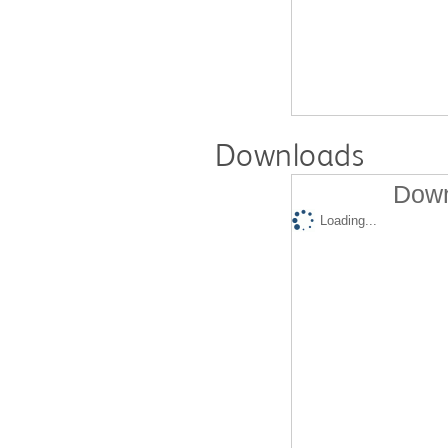
Downloads
Down
Loading...