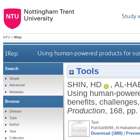
Study 
NTU
>
IRep
IRep
Using human-powered products for susta
Tools
Search
Simple
SHIN, HD
,
AL-HA
Advanced
Using human-powered 
Metadata
benefits, challenges
Browse
Production
, 168, pp
Division
Type
Text
Author
PubSub9098_Al-Habaibeh.p
Year
Download (1MB)
|
Previe
Collection