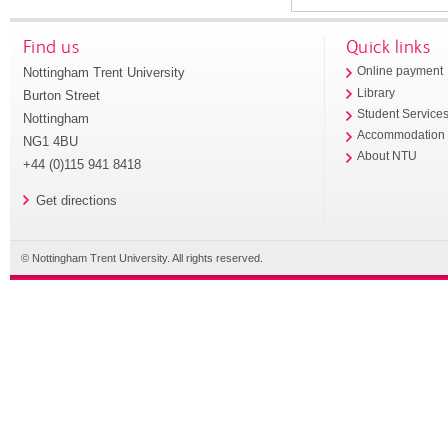
Find us
Quick links
Nottingham Trent University
Online payment
Library
Burton Street
Student Service
Nottingham
Accommodation
NG1 4BU
About NTU
+44 (0)115 941 8418
Get directions
© Nottingham Trent University. All rights reserved.