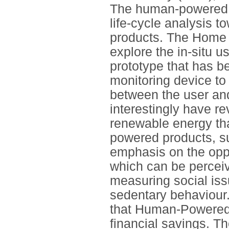
The human-powered s
life-cycle analysis t
products. The Home
explore the in-situ
prototype that has b
monitoring device to
between the user an
interestingly have r
renewable energy tha
powered products, su
emphasis on the opp
which can be perceiv
measuring social iss
sedentary behaviour. 
that Human-Powered P
financial savings. T