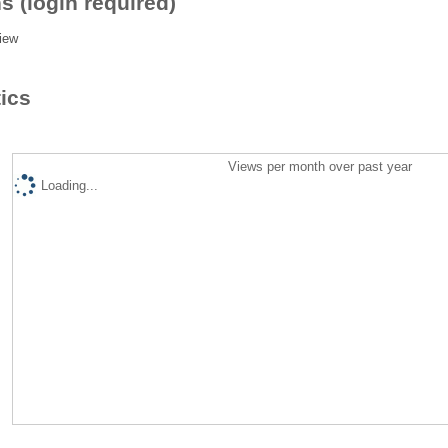
s (login required)
iew
tics
Views per month over past year
Loading...