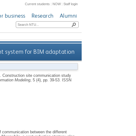
Current students
|
NOW
|
Staff login
or business
Research
Alumni
t system for BIM adaptation
6.
Construction site communication study
formation Modeling
, 5 (4), pp. 39-53.
ISSN
of communication between the different