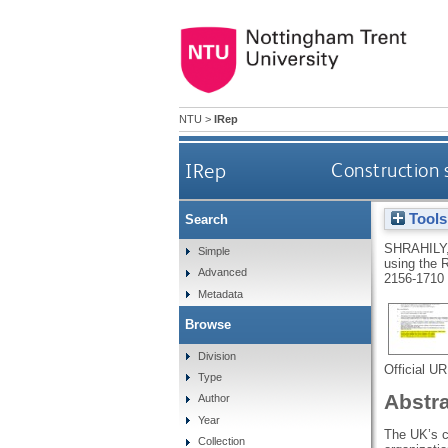
NTU
>
IRep
IRep
Construction
Tools
Search
SHRAHILY
Simple
using the
Advanced
2156-1710
Metadata
Browse
Division
Official U
Type
Abstr
Author
Year
The UK’s c
Collection