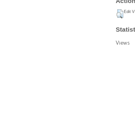
Action
Edit V
Statis
Views