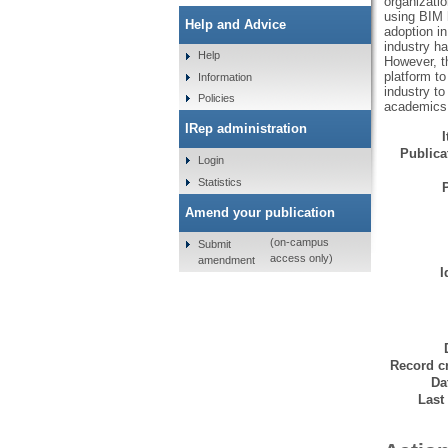
organizatio
using BIM 
Help and Advice
adoption in
industry ha
Help
However, th
platform t
Information
industry t
Policies
academics, 
IRep administration
Publicat
Login
Statistics
Amend your publication
(on-campus
Submit
access only)
amendment
I
Record cr
Da
Last