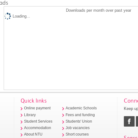
ads
Downloads per month over past year
Loading...
Quick links
Conne
Keep up
Online payment
Academic Schools
Library
Fees and funding
Student Services
Students' Union
Accommodation
Job vacancies
About NTU
Short courses
Searc