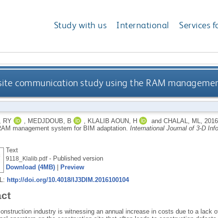
Study with us
International
Services f
 site communication study using the RAM managemen
, RY
,
MEDJDOUB, B
,
KLALIB AOUN, H
and
CHALAL, ML
,
201
 RAM management system for BIM adaptation.
International Journal of 3-D In
Text
- Published version
9118_Klalib.pdf
Download (4MB)
|
Preview
RL:
http://doi.org/10.4018/IJ3DIM.2016100104
act
onstruction industry is witnessing an annual increase in costs due to a lack 