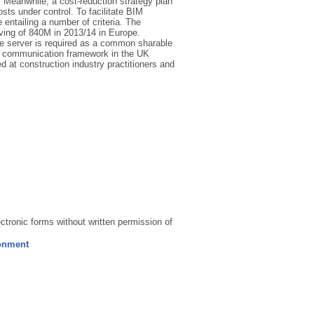
s. Meanwhile, a cost-reduction strategy plan
ts under control. To facilitate BIM
 entailing a number of criteria. The
aving of 840M in 2013/14 in Europe.
ile server is required as a common sharable
 a communication framework in the UK
at construction industry practitioners and
ectronic forms without written permission of
ronment