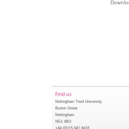
Downlo
Find us
Nottingham Trent University
Burton Street
Nottingham
NG1 4BU
+44 (0)115 941 8418