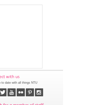
ct with us
 to date with all things NTU
h for a member of staff