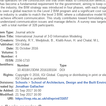
nal operators on the construction site that often leads to construction defect
has become a fundamental requirement for the government, aiming to keep cos
 the industry, the BIM strategy was introduced in four phases, with each stage
s seen a global reaction to the Level 2 BIM program and a significant cost s
e industry is unable to match the level 3 BIM, where a collaborative model f
o achieve efficient communication. This study contributes toward formulating
o understand communication issues and manage defects. A survey was targeted 
with a total number of 328 participants.
Item Type:
Journal article
ion Title:
International Journal of 3-D Information Modeling
Creators:
Shrahily, R.Y.
,
Medjdoub, B.
,
Klalib Aoun, H.
and
Chalal, M.L.
Publisher:
IGI Global
Date:
31 October 2016
Volume:
5
Number:
4
ISSN:
2156-1710
dentifiers:
Number
Type
10.4018/IJ3DIM.2016100104
DOI
Rights:
Copyright © 2016, IGI Global. Copying or distributing in print or el
IGI Global is prohibited.
Divisions:
Schools
>
School of Architecture, Design and the Built Envi
eated by:
Jonathan Gallacher
te Added:
21 Sep 2017 16:00
 Modified:
21 Sep 2017 16:00
URI:
https://irep.ntu.ac.uk/id/eprint/31657