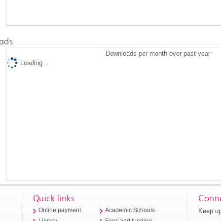
ads
Downloads per month over past year
Loading...
Quick links
Conne
Keep up
Online payment
Academic Schools
Library
Fees and funding