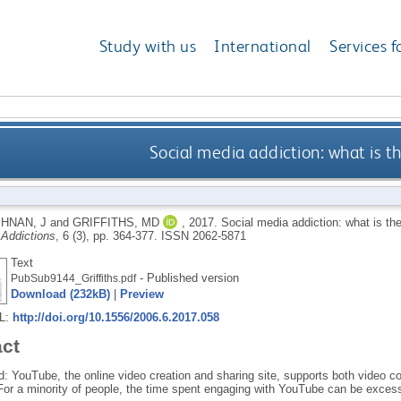
Study with us
International
Services f
Social media addiction: what is t
HNAN, J
and
GRIFFITHS, MD
,
2017.
Social media addiction: what is th
 Addictions
, 6 (3), pp. 364-377.
ISSN 2062-5871
Text
- Published version
PubSub9144_Griffiths.pdf
Download (232kB)
|
Preview
RL:
http://doi.org/10.1556/2006.6.2017.058
act
: YouTube, the online video creation and sharing site, supports both video co
 For a minority of people, the time spent engaging with YouTube can be excess