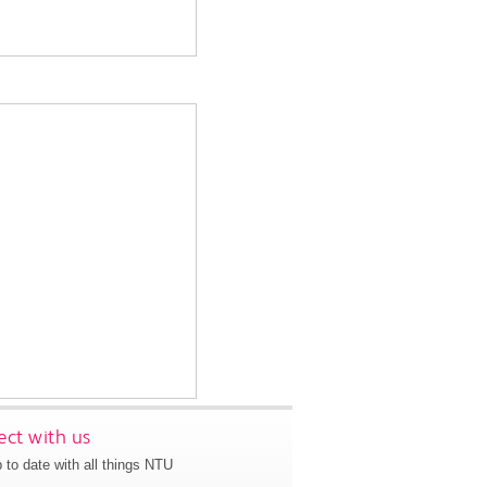
ct with us
 to date with all things NTU