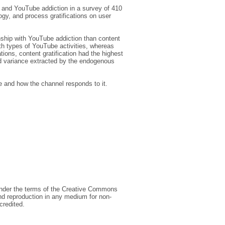
, and YouTube addiction in a survey of 410
ogy, and process gratifications on user
nship with YouTube addiction than content
oth types of YouTube activities, whereas
tions, content gratification had the highest
and variance extracted by the endogenous
e and how the channel responds to it.
 under the terms of the Creative Commons
and reproduction in any medium for non-
credited.