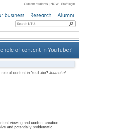
Current students
|
NOW
|
Staff login
or business
Research
Alumni
he role of content in YouTube?
e role of content in YouTube?
Journal of
ntent viewing and content creation
ive and potentially problematic.