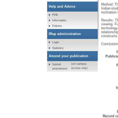
Method: Th
Help and Advice
Indian-stud
inclinatio
Help
Results: T
Information
viewing. Fu
Policies
technology 
relationshi
IRep administration
constructs 
Login
Conclusion:
Statistics
Amend your publication
Publicat
(on-campus
Submit
access only)
amendment
I
Record cr