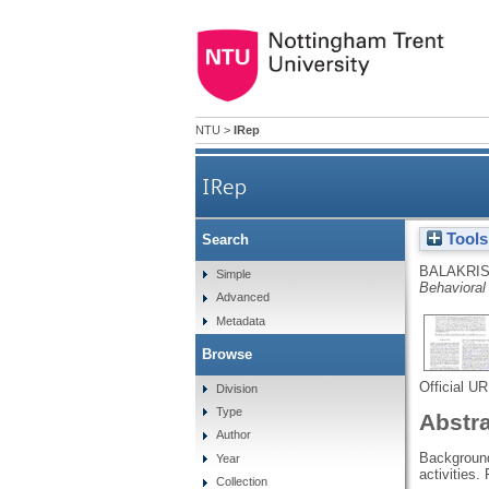
NTU
>
IRep
IRep
Tools
Search
BALAKRIS
Simple
Behavioral
Advanced
Metadata
Browse
Official U
Division
Type
Abstr
Author
Background
Year
activities.
Collection