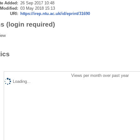
te Added:
26 Sep 2017 10:48
 Modified:
03 May 2018 15:13
URI:
https://irep.ntu.ac.uk/id/eprint/31690
s (login required)
iew
tics
Views per month over past year
Loading...