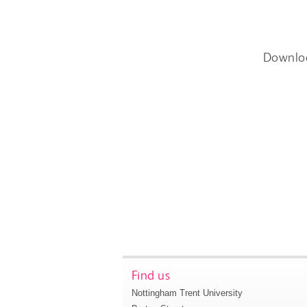
Downlo
Find us
Nottingham Trent University