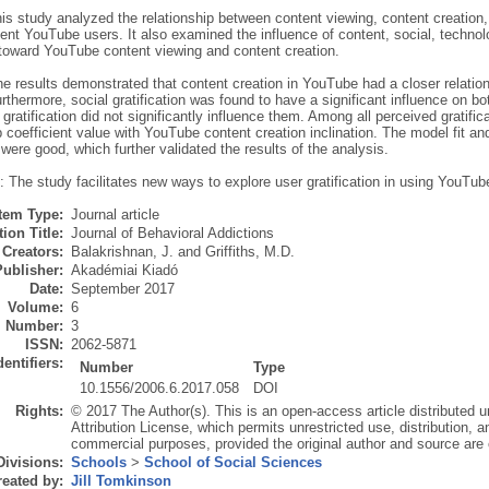
is study analyzed the relationship between content viewing, content creation
ent YouTube users. It also examined the influence of content, social, technol
n toward YouTube content viewing and content creation.
he results demonstrated that content creation in YouTube had a closer relatio
rthermore, social gratification was found to have a significant influence on b
gratification did not significantly influence them. Among all perceived gratifica
p coefficient value with YouTube content creation inclination. The model fit 
were good, which further validated the results of the analysis.
 The study facilitates new ways to explore user gratification in using YouTub
Item Type:
Journal article
ion Title:
Journal of Behavioral Addictions
Creators:
Balakrishnan, J.
and
Griffiths, M.D.
Publisher:
Akadémiai Kiadó
Date:
September 2017
Volume:
6
Number:
3
ISSN:
2062-5871
dentifiers:
Number
Type
10.1556/2006.6.2017.058
DOI
Rights:
© 2017 The Author(s). This is an open-access article distributed
Attribution License, which permits unrestricted use, distribution, 
commercial purposes, provided the original author and source are 
Divisions:
Schools
>
School of Social Sciences
eated by:
Jill Tomkinson