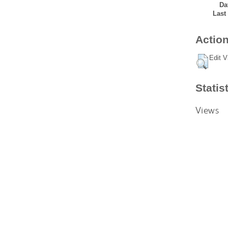
Da
Last
Action
Edit V
Statis
Views