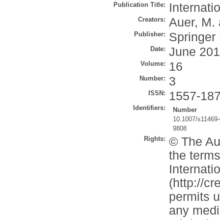
Publication Title:
Internati
Creators:
Auer, M.
Publisher:
Springer
Date:
June 20
Volume:
16
Number:
3
ISSN:
1557-18
Identifiers:
Number
10.1007/s11469-
9808
Rights:
© The Aut
the terms
Internati
(http://c
permits u
any mediu