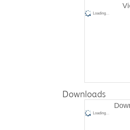
Vi
Loading...
Downloads
Down
Loading...