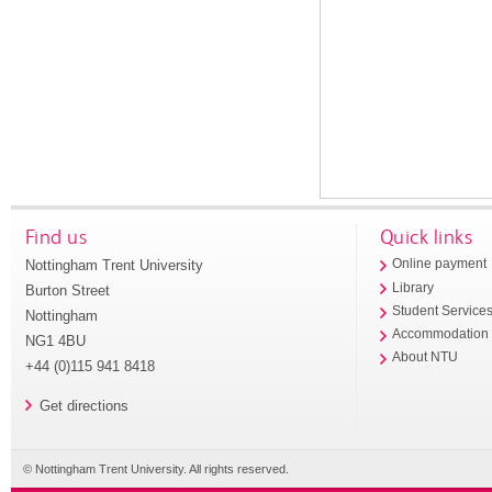
Find us
Quick links
Nottingham Trent University
Online payment
Library
Burton Street
Student Service
Nottingham
Accommodation
NG1 4BU
About NTU
+44 (0)115 941 8418
Get directions
© Nottingham Trent University. All rights reserved.