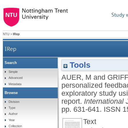
Study 
NTU
>
IRep
IRep
Tools
Search
Cognitive dissonance, personalized feedb
Simple
AUER, M
and
GRIFF
Advanced
personalized feedba
Metadata
exploratory study usi
Browse
report.
International
Division
pp. 631-641.
ISSN 1
Type
Author
Text
Year
Collection