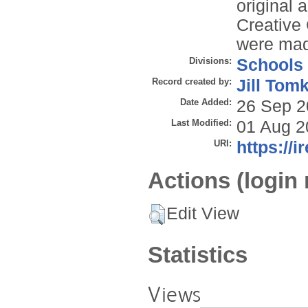
original 
Creative
were ma
Divisions:
Schools
Record created by:
Jill Tom
Date Added:
26 Sep 2
Last Modified:
01 Aug 2
URI:
https://i
Actions (login 
Edit View
Statistics
Views