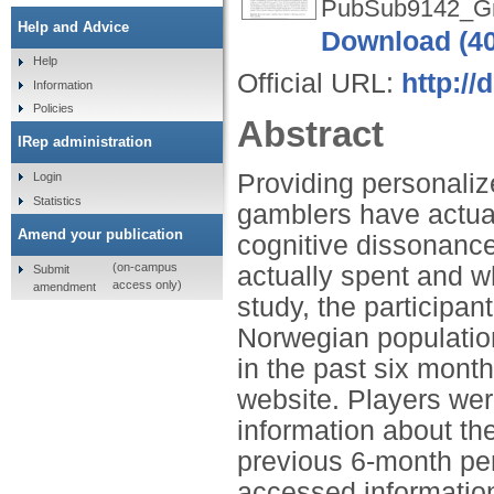
PubSub9142_Grif
Help and Advice
Download (4
Help
Official URL:
http://
Information
Policies
Abstract
IRep administration
Providing personali
Login
Statistics
gamblers have actua
Amend your publication
cognitive dissonanc
(on-campus
actually spent and w
Submit
access only)
amendment
study, the participa
Norwegian populatio
in the past six mont
website. Players were
information about th
previous 6-month per
accessed information