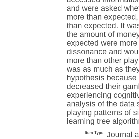
and were asked wheth
more than expected, (
than expected. It wa
the amount of money
expected were more l
dissonance and woul
more than other play
was as much as they 
hypothesis because 
decreased their gam
experiencing cognit
analysis of the data
playing patterns of s
learning tree algorit
Item Type:
Journal a