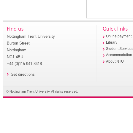
Find us
Quick links
Nottingham Trent University
Online payment
Library
Burton Street
Student Service
Nottingham
Accommodation
NG1 4BU
About NTU
+44 (0)115 941 8418
Get directions
© Nottingham Trent University. All rights reserved.