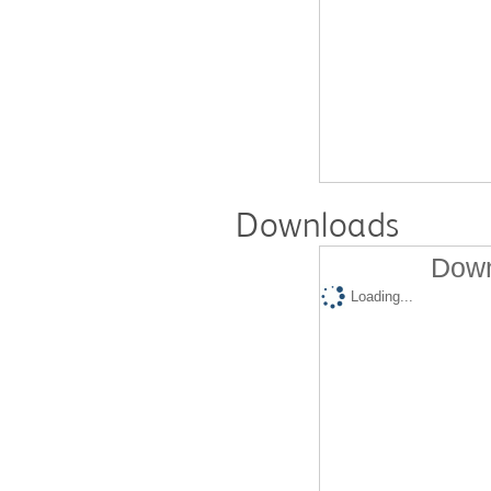
Downloads
Down
Loading...