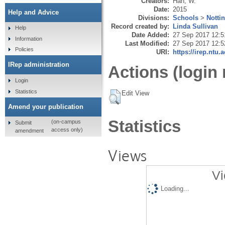
Creators:
Han, W.
Date:
2015
Help and Advice
Divisions:
Schools
>
Notti
Record created by:
Linda Sullivan
Help
Date Added:
27 Sep 2017 12:5
Information
Last Modified:
27 Sep 2017 12:5
Policies
URI:
https://irep.ntu.
IRep administration
Actions (login 
Login
Statistics
Edit View
Amend your publication
Statistics
(on-campus
Submit
access only)
amendment
Views
Vi
Loading...