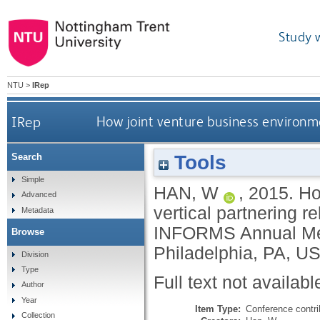
Study 
NTU
>
IRep
IRep
How joint venture business environme
Tools
Search
Simple
HAN, W
,
2015.
Ho
Advanced
vertical partnering r
Metadata
INFORMS Annual Mee
Browse
Philadelphia, PA, U
Division
Type
Full text not availabl
Author
Year
Item Type:
Conference contri
Collection