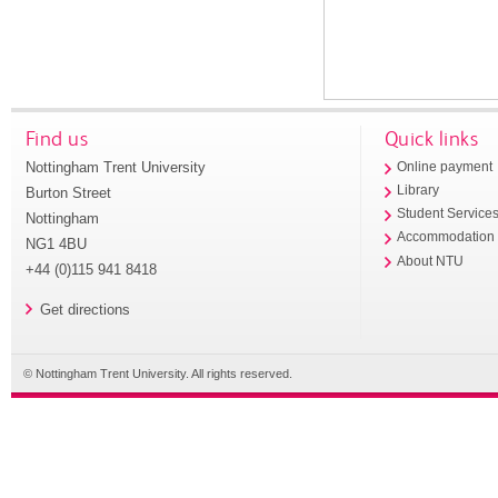
Find us
Quick links
Nottingham Trent University
Online payment
Library
Burton Street
Student Service
Nottingham
Accommodation
NG1 4BU
About NTU
+44 (0)115 941 8418
Get directions
© Nottingham Trent University. All rights reserved.