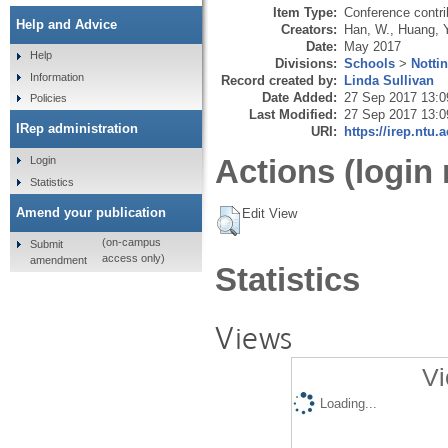
Item Type:
Conference contri
Help and Advice
Creators:
Han, W.
,
Huang, Y
Date:
May 2017
Help
Divisions:
Schools
>
Notti
Information
Record created by:
Linda Sullivan
Date Added:
27 Sep 2017 13:0
Policies
Last Modified:
27 Sep 2017 13:0
IRep administration
URI:
https://irep.ntu.
Actions (login 
Login
Statistics
Amend your publication
Edit View
(on-campus
Submit
access only)
amendment
Statistics
Views
Vi
Loading...