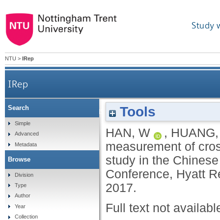
Study 
NTU
>
IRep
IRep
Tools
Search
Performance measurement of cross-culture sup
Simple
HAN, W
,
HUANG,
Advanced
measurement of cross
Metadata
study in the Chinese
Browse
Conference, Hyatt R
Division
2017.
Type
Author
Full text not availabl
Year
Collection