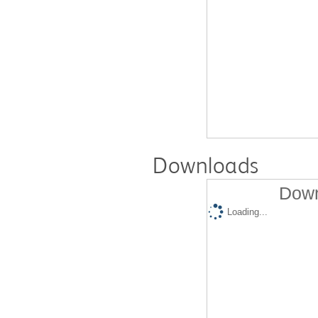
Downloads
Down
Loading...