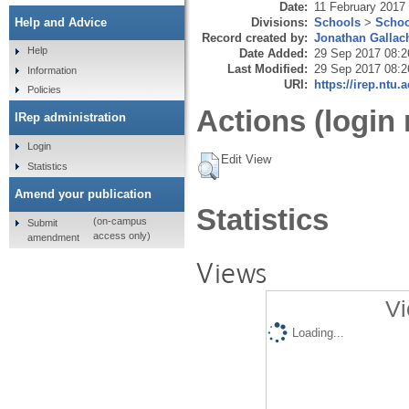
Date:
11 February 2017
Divisions:
Schools
>
Schoo
Help and Advice
Record created by:
Jonathan Gallac
Help
Date Added:
29 Sep 2017 08:2
Last Modified:
29 Sep 2017 08:2
Information
URI:
https://irep.ntu.
Policies
Actions (login 
IRep administration
Login
Edit View
Statistics
Amend your publication
Statistics
(on-campus
Submit
access only)
amendment
Views
Vi
Loading...