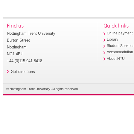
Find us
Quick links
Nottingham Trent University
Online payment
Library
Burton Street
Student Service
Nottingham
Accommodation
NG1 4BU
About NTU
+44 (0)115 941 8418
Get directions
© Nottingham Trent University. All rights reserved.