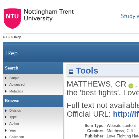
Study 
NTU
>
IRep
IRep
Tools
Search
Simple
MATTHEWS, CR
Advanced
the 'best fights'.
Love
Metadata
Browse
Full text not availabl
Division
Official URL:
http://
Type
Author
Item Type:
Website content
Creators:
Matthews, C.R.
Year
Publisher:
Love Fighting Hat
Collection