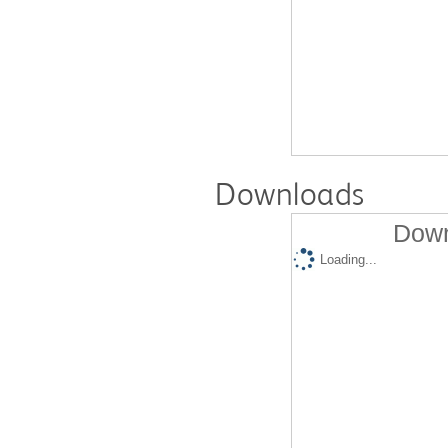
Downloads
Down
Loading...