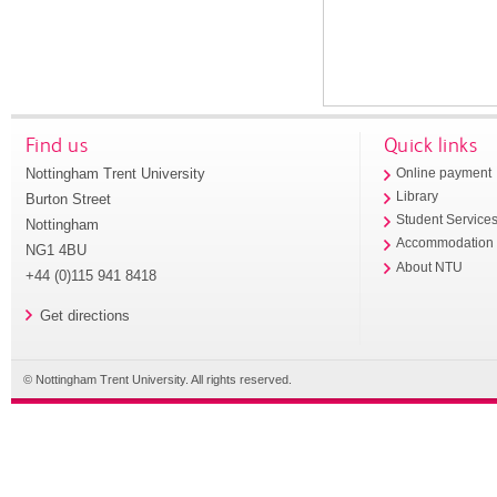
Find us
Quick links
Nottingham Trent University
Online payment
Library
Burton Street
Student Service
Nottingham
Accommodation
NG1 4BU
About NTU
+44 (0)115 941 8418
Get directions
© Nottingham Trent University. All rights reserved.