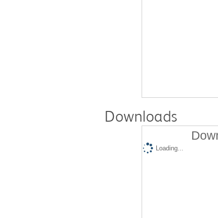
Downloads
Down
Loading...