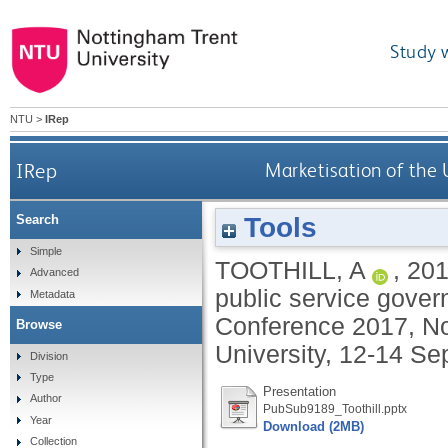
Study 
NTU
>
IRep
IRep
Marketisation of the 
Tools
Search
Simple
TOOTHILL, A
,
20
Advanced
public service gover
Metadata
Conference 2017, No
Browse
University, 12-14 S
Division
Type
Presentation
Author
PubSub9189_Toothill.pptx
Year
Download (2MB)
Collection