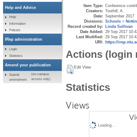
Item Type:
Conference contri
Help and Advice
Creators:
Toothill, A.
Date:
September 2017
Help
Divisions:
Schools
>
Notti
Information
Record created by:
Linda Sullivan
Policies
Date Added:
29 Sep 2017 10:4
Last Modified:
29 Sep 2017 10:4
IRep administration
URI:
https://irep.ntu.
Login
Actions (login 
Statistics
Amend your publication
Edit View
(on-campus
Submit
access only)
amendment
Statistics
Views
Vi
Loading...