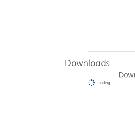
Downloads
Down
Loading...