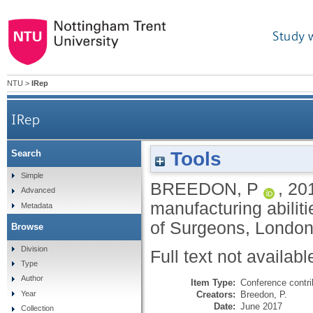
Study 
NTU
>
IRep
IRep
Tools
Search
Simple
BREEDON, P
,
20
Advanced
manufacturing abilit
Metadata
of Surgeons, London
Browse
Division
Full text not availabl
Type
Author
Item Type:
Conference contri
Creators:
Breedon, P.
Year
Date:
June 2017
Collection