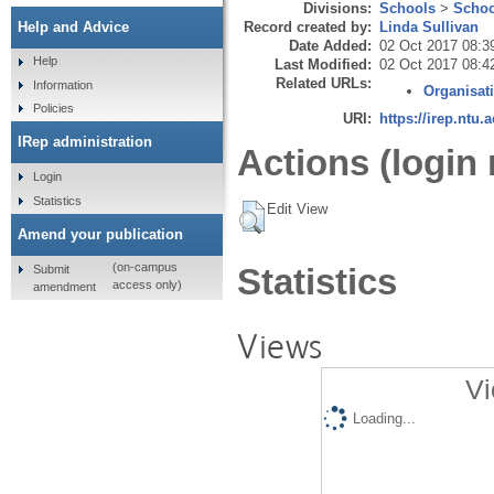
Divisions:
Schools
>
Schoo
Record created by:
Linda Sullivan
Help and Advice
Date Added:
02 Oct 2017 08:3
Help
Last Modified:
02 Oct 2017 08:4
Related URLs:
Information
Organisat
Policies
URI:
https://irep.ntu.
IRep administration
Actions (login 
Login
Statistics
Edit View
Amend your publication
(on-campus
Statistics
Submit
access only)
amendment
Views
Vi
Loading...