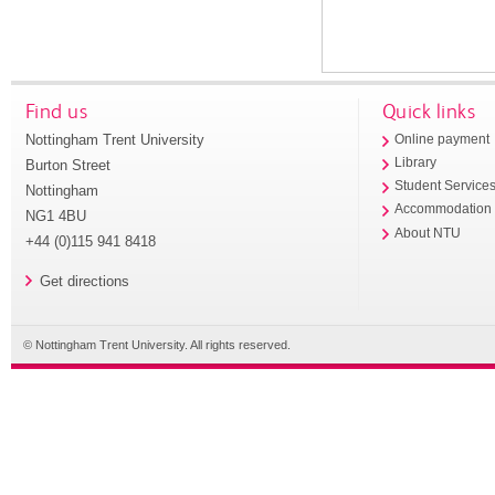
Find us
Quick links
Nottingham Trent University
Online payment
Library
Burton Street
Student Service
Nottingham
Accommodation
NG1 4BU
About NTU
+44 (0)115 941 8418
Get directions
© Nottingham Trent University. All rights reserved.