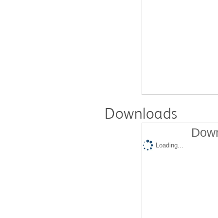
Downloads
Down
Loading...