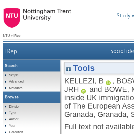
Study 
NTU
>
IRep
IRep
Social id
Tools
Search
Simple
KELLEZI, B
,
BOS
Advanced
JRH
and
BOWE, 
Metadata
inside UK immigratio
Browse
of The European Ass
Division
Granada, Granada, S
Type
Author
Full text not availabl
Year
Collection