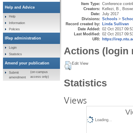
Item Type:
Conference contri
Help and Advice
Creators:
Kellezi, B.
,
Boswo
Date:
July 2017
Help
Divisions:
Schools
>
Schoo
Information
Record created by:
Linda Sullivan
Date Added:
02 Oct 2017 09:5
Policies
Last Modified:
02 Oct 2017 09:5
IRep administration
URI:
https://irep.ntu.
Actions (login 
Login
Statistics
Amend your publication
Edit View
(on-campus
Submit
access only)
amendment
Statistics
Views
Vi
Loading...