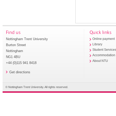
Find us
Quick links
Nottingham Trent University
Online payment
Library
Burton Street
Student Service
Nottingham
Accommodation
NG1 4BU
About NTU
+44 (0)115 941 8418
Get directions
© Nottingham Trent University. All rights reserved.