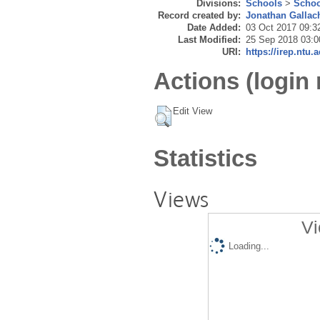
Divisions:
Schools
>
Schoo
Record created by:
Jonathan Gallac
Date Added:
03 Oct 2017 09:3
Last Modified:
25 Sep 2018 03:0
URI:
https://irep.ntu.
Actions (login 
Edit View
Statistics
Views
Vi
Loading...