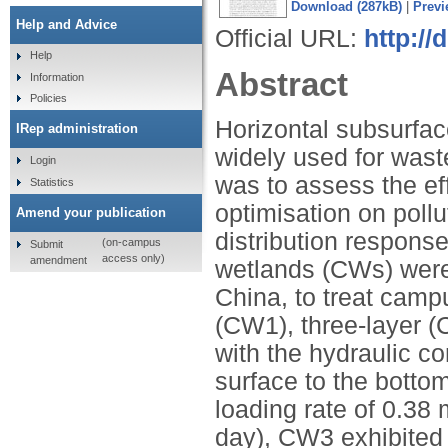
Download (287kB)
|
Previ
Help and Advice
Official URL:
http://
Help
Abstract
Information
Policies
Horizontal subsurfa
IRep administration
widely used for wast
Login
was to assess the eff
Statistics
optimisation on poll
Amend your publication
distribution respons
(on-campus
Submit
access only)
amendment
wetlands (CWs) were 
China, to treat cam
(CW1), three-layer (
with the hydraulic co
surface to the bottom
loading rate of 0.38 
day), CW3 exhibited