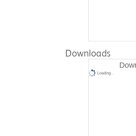
Downloads
Down
Loading...