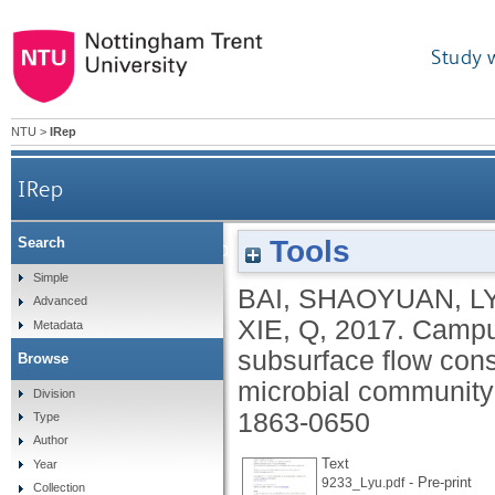
Study 
NTU
>
IRep
IRep
Tools
Search
Campus sewage treatment in multilayer horizonta
Simple
BAI, SHAOYUAN
,
L
Advanced
XIE, Q
,
2017.
Campus
Metadata
subsurface flow cons
Browse
microbial community 
Division
1863-0650
Type
Author
Text
Year
- Pre-print
9233_Lyu.pdf
Collection