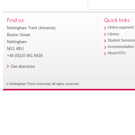
Find us
Quick links
Nottingham Trent University
Online payment
Library
Burton Street
Student Service
Nottingham
Accommodation
NG1 4BU
About NTU
+44 (0)115 941 8418
Get directions
© Nottingham Trent University. All rights reserved.