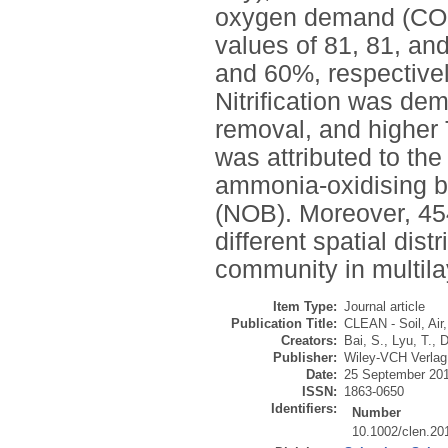
oxygen demand (COD)
values of 81, 81, an
and 60%, respectivel
Nitrification was dem
removal, and higher
was attributed to the 
ammonia-oxidising ba
(NOB). Moreover, 45
different spatial dist
community in multila
Item Type:
Journal article
Publication Title:
CLEAN - Soil, Air
Creators:
Bai, S.
,
Lyu, T.
,
D
Publisher:
Wiley-VCH Verla
Date:
25 September 20
ISSN:
1863-0650
Identifiers:
Number
10.1002/clen.2