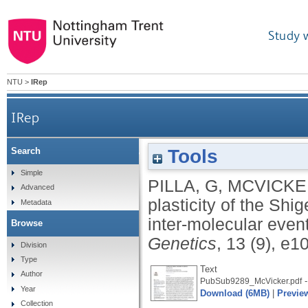
Study 
NTU
>
IRep
IRep
Tools
Search
Genetic plasticity of the Shigella virulence p
Simple
PILLA, G
,
MCVICKE
Advanced
plasticity of the Shi
Metadata
inter-molecular eve
Browse
Genetics
, 13 (9), e
Division
Type
Text
Author
-
PubSub9289_McVicker.pdf
Year
Download (6MB)
|
Previe
Collection