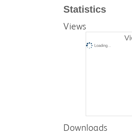
Statistics
Views
Vi
Loading...
Downloads