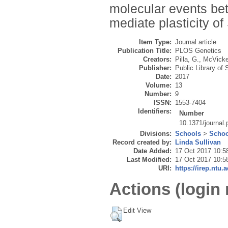
molecular events bet
mediate plasticity of 
Item Type:
Journal article
Publication Title:
PLOS Genetics
Creators:
Pilla, G.
,
McVicke
Publisher:
Public Library of
Date:
2017
Volume:
13
Number:
9
ISSN:
1553-7404
Identifiers:
Number
10.1371/journal
Divisions:
Schools
>
Schoo
Record created by:
Linda Sullivan
Date Added:
17 Oct 2017 10:5
Last Modified:
17 Oct 2017 10:5
URI:
https://irep.ntu.
Actions (login 
Edit View