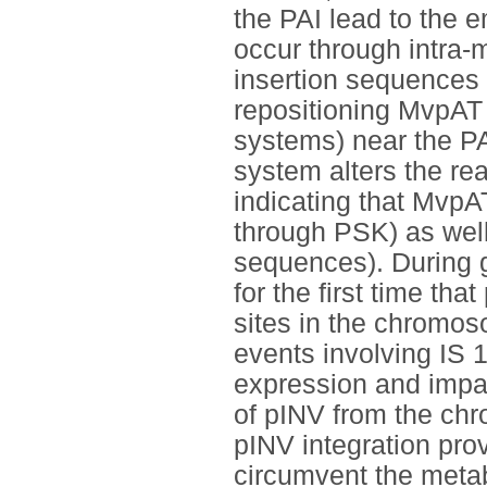
the PAI lead to the 
occur through intra-
insertion sequences 
repositioning MvpAT 
systems) near the PA
system alters the re
indicating that MvpA
through PSK) as well
sequences). During 
for the first time th
sites in the chromos
events involving IS 
expression and impai
of pINV from the ch
pINV integration pro
circumvent the metab