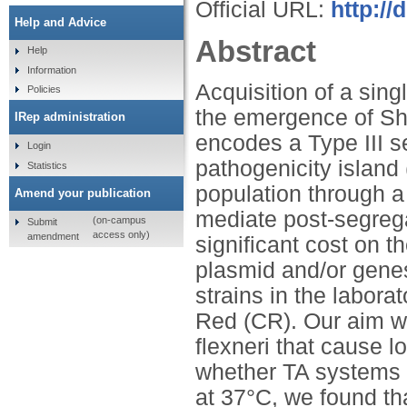
Official URL:
http://
Help and Advice
Abstract
Help
Information
Acquisition of a sing
Policies
the emergence of Shi
IRep administration
encodes a Type III 
Login
pathogenicity island 
Statistics
population through a
Amend your publication
mediate post-segrega
(on-campus
Submit
access only)
amendment
significant cost on t
plasmid and/or gene
strains in the labora
Red (CR). Our aim wa
flexneri that cause l
whether TA systems e
at 37°C, we found tha