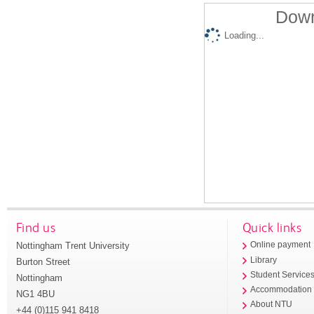
Down
Loading...
Find us
Quick links
Nottingham Trent University
Online payment
Library
Burton Street
Student Service
Nottingham
Accommodation
NG1 4BU
About NTU
+44 (0)115 941 8418