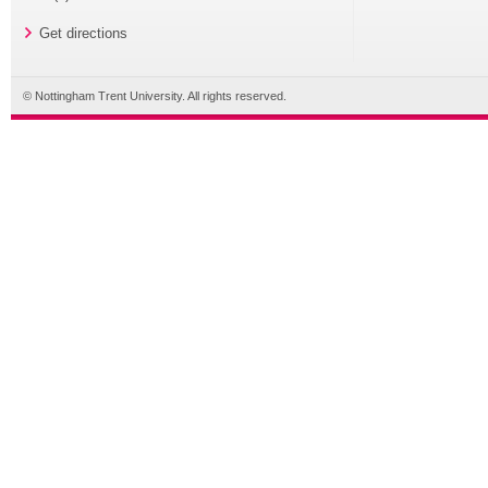
Get directions
© Nottingham Trent University. All rights reserved.