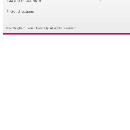
+44 (0)115 941 8418
Get directions
© Nottingham Trent University. All rights reserved.