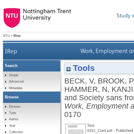
Study 
NTU
>
IRep
IRep
Work, Employment and
Tools
Search
Simple
BECK, V
,
BROOK, P
Advanced
HAMMER, N
,
KANJI
Metadata
and Society sans fro
Browse
Work, Employment a
Division
0170
Type
Author
Text
Year
- Published 
9352_Clark.pdf
Collection