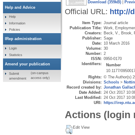
Download (359kB)
|
Previ
Help and Advice
Official URL:
http:/
Help
Item Type:
Journal article
Information
Publication Title:
Work, Employmen
Policies
Creators:
Beck, V.
,
Brook, 
Publisher:
Sage
IRep administration
Date:
10 March 2016
Volume:
30
Login
Number:
2
Statistics
ISSN:
0950-0170
Identifiers:
Amend your publication
Number
10.1177/095001
(on-campus
Submit
Rights:
© The Author(s) 
access only)
amendment
Divisions:
Schools
>
Notti
Record created by:
Jonathan Gallac
Date Added:
24 Oct 2017 10:0
Last Modified:
24 Oct 2017 10:0
URI:
https://irep.ntu.
Actions (login 
Edit View