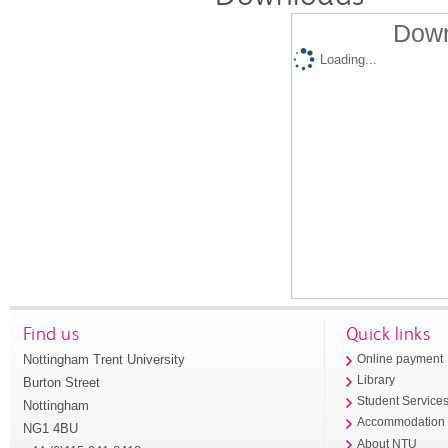
Down
Loading...
Find us
Quick links
Nottingham Trent University
Online payment
Library
Burton Street
Student Service
Nottingham
Accommodation
NG1 4BU
About NTU