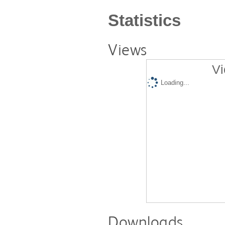
Statistics
Views
Vi
Loading...
Downloads