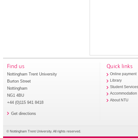
Find us
Quick links
Nottingham Trent University
Online payment
Library
Burton Street
Student Service
Nottingham
Accommodation
NG1 4BU
About NTU
+44 (0)115 941 8418
Get directions
© Nottingham Trent University. All rights reserved.