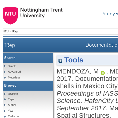
Study 
NTU
>
IRep
IRep
Documentation 
Tools
Search
Simple
MENDOZA, M
,
M
Advanced
2017.
Documentation
Metadata
shells in Mexico City
Browse
Proceedings of IASS 
Division
Science. HafenCity 
Type
Author
September 2017.
Mad
Year
Spatial Structures.
Collection