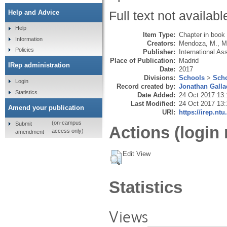
Help and Advice
Full text not availabl
Help
Item Type:
Chapter in book
Information
Creators:
Mendoza, M.
,
M
Policies
Publisher:
International As
Place of Publication:
Madrid
IRep administration
Date:
2017
Divisions:
Schools
>
Scho
Login
Record created by:
Jonathan Galla
Statistics
Date Added:
24 Oct 2017 13:
Last Modified:
24 Oct 2017 13:
Amend your publication
URI:
https://irep.ntu
(on-campus
Submit
Actions (login 
access only)
amendment
Edit View
Statistics
Views