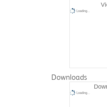
Vi
Loading...
Downloads
Down
Loading...