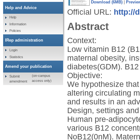
Download (6MB)
|
Previe
Help and Advice
Official URL:
http://
Help
Abstract
Information
Policies
Context:
IRep administration
Low vitamin B12 (B12
Login
maternal obesity, ins
Statistics
diabetes(GDM). B12 i
Amend your publication
Objective:
(on-campus
Submit
access only)
amendment
We hypothesize that 
altering circulating 
and results in an ad
Design, settings an
Human pre-adipocyte 
various B12 concent
NoB12(0nM). Matern