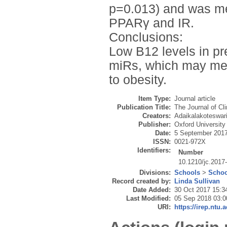
p=0.013) and was med
PPARγ and IR.
Conclusions:
Low B12 levels in pr
miRs, which may med
to obesity.
Item Type:
Journal article
Publication Title:
The Journal of Cl
Creators:
Adaikalakoteswari
Publisher:
Oxford University
Date:
5 September 201
ISSN:
0021-972X
Identifiers:
Number
10.1210/jc.2017
Divisions:
Schools
>
Schoo
Record created by:
Linda Sullivan
Date Added:
30 Oct 2017 15:3
Last Modified:
05 Sep 2018 03:0
URI:
https://irep.ntu.