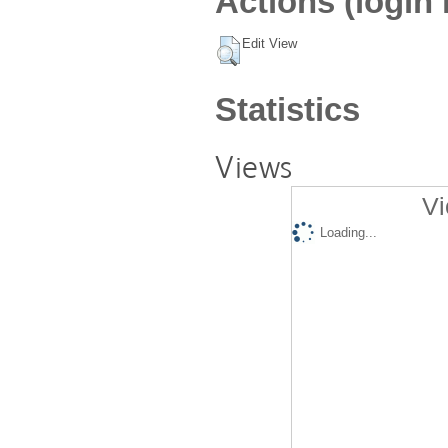
Actions (login 
Edit View
Statistics
Views
Vi
Loading...