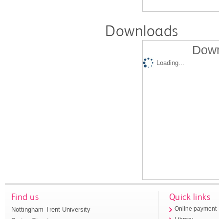
Downloads
Down
Loading...
Find us
Quick links
Nottingham Trent University
Online payment