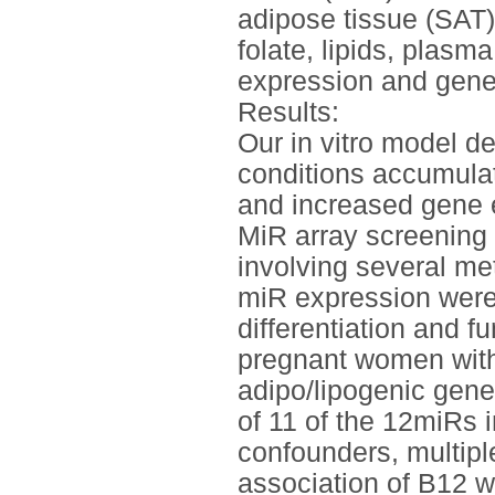
adipose tissue (SAT)
folate, lipids, plasm
expression and gen
Results:
Our in vitro model d
conditions accumulate
and increased gene 
MiR array screening 
involving several me
miR expression were
differentiation and fu
pregnant women with
adipo/lipogenic gene
of 11 of the 12miRs i
confounders, multipl
association of B12 wi