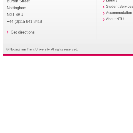
Library
Burton Street
Student Service
Nottingham
Accommodation
NG1 4BU
About NTU
+44 (0)115 941 8418
Get directions
© Nottingham Trent University. All rights reserved.