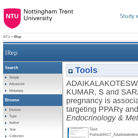
Study 
NTU
>
IRep
IRep
Tools
Search
Low vitamin B12 in pregnancy is associated wit
Simple
ADAIKALAKOTESWA
Advanced
KUMAR, S
and
SAR
Metadata
pregnancy is associa
Browse
targeting PPARγ and 
Division
Endocrinology & Me
Type
Author
Text
Year
Pubsub9417_Adaikalakotesw
Collection