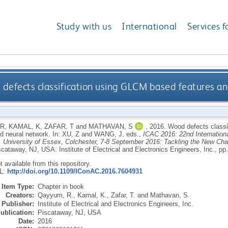
Study with us
International
Services f
defects classification using GLCM based features an
 R
,
KAMAL, K
,
ZAFAR, T
and
MATHAVAN, S
,
2016.
Wood defects classi
d neural network.
In:
XU, Z
and
WANG, J
, eds.,
ICAC 2016: 22nd Internation
 University of Essex, Colchester, 7-8 September 2016: Tackling the New Ch
scataway, NJ, USA: Institute of Electrical and Electronics Engineers, Inc., pp
ot available from this repository.
RL:
http://doi.org/10.1109/IConAC.2016.7604931
Item Type:
Chapter in book
Creators:
Qayyum, R.
,
Kamal, K.
,
Zafar, T.
and
Mathavan, S.
Publisher:
Institute of Electrical and Electronics Engineers, Inc.
ublication:
Piscataway, NJ, USA
Date:
2016