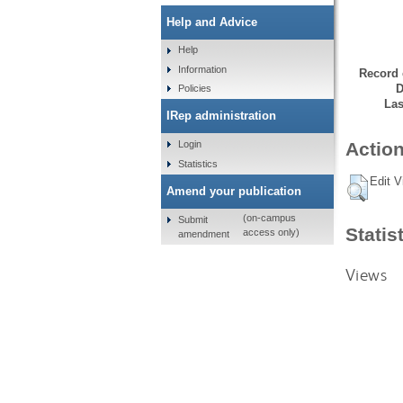
Help and Advice
Help
Information
Record 
D
Policies
Las
IRep administration
Login
Action
Statistics
Edit V
Amend your publication
(on-campus
Submit
Statis
access only)
amendment
Views