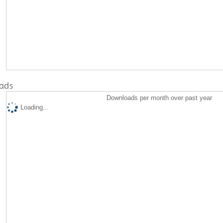
ads
Downloads per month over past year
Loading...