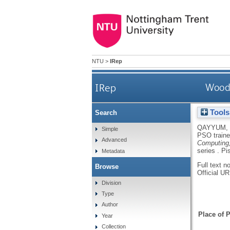
NTU
>
IRep
IRep
Wood 
Tools
Search
QAYYUM,
Simple
PSO traine
Advanced
Computing,
series .
Pi
Metadata
Full text n
Browse
Official U
Division
Type
Author
Place of P
Year
Collection