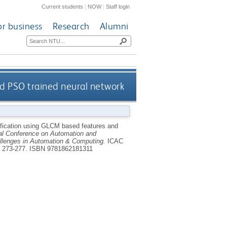
Current students
|
NOW
|
Staff login
or business
Research
Alumni
d PSO trained neural network
fication using GLCM based features and
al Conference on Automation and
allenges in Automation & Computing.
ICAC
. 273-277.
ISBN 9781862181311