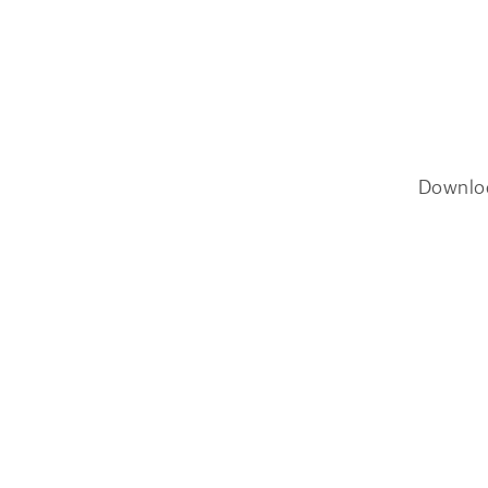
Downlo