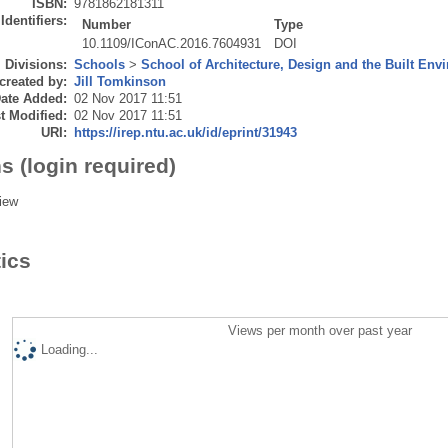
ISBN:
9781862181311
Identifiers:
Number
Type
10.1109/IConAC.2016.7604931
DOI
Divisions:
Schools
>
School of Architecture, Design and the Built Env
created by:
Jill Tomkinson
ate Added:
02 Nov 2017 11:51
t Modified:
02 Nov 2017 11:51
URI:
https://irep.ntu.ac.uk/id/eprint/31943
s (login required)
iew
tics
Views per month over past year
Loading...