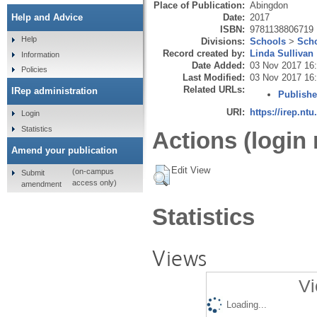
Place of Publication:
Abingdon
Date:
2017
Help and Advice
ISBN:
9781138806719
Help
Divisions:
Schools
>
Scho
Record created by:
Linda Sullivan
Information
Date Added:
03 Nov 2017 16
Policies
Last Modified:
03 Nov 2017 16
Related URLs:
IRep administration
Publishe
URI:
https://irep.ntu
Login
Statistics
Actions (login 
Amend your publication
Edit View
(on-campus
Submit
access only)
amendment
Statistics
Views
Vi
Loading...