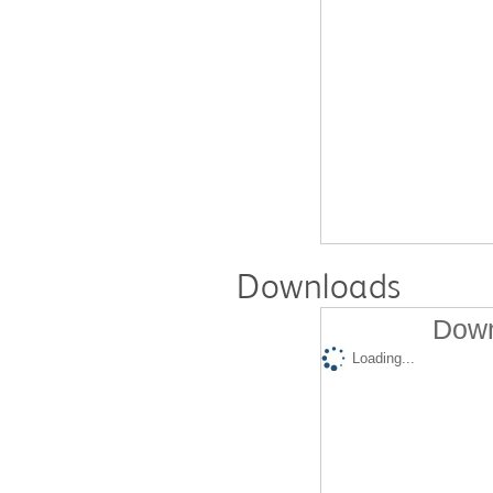
Downloads
Down
Loading...