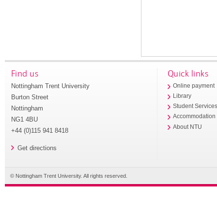
Find us
Quick links
Nottingham Trent University
Online payment
Library
Burton Street
Student Service
Nottingham
Accommodation
NG1 4BU
About NTU
+44 (0)115 941 8418
Get directions
© Nottingham Trent University. All rights reserved.