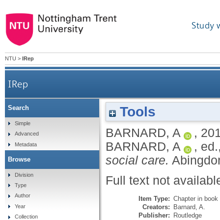
Study 
NTU
>
IRep
IRep
Tools
Search
Simple
BARNARD, A
,
20
Advanced
BARNARD, A
, ed.
Metadata
social care.
Abingdon
Browse
Division
Full text not availabl
Type
Author
Item Type:
Chapter in book
Creators:
Barnard, A.
Year
Publisher:
Routledge
Collection