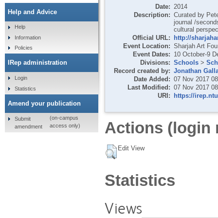
Date:
2014
Help and Advice
Description:
Curated by Pete
journal /second
Help
cultural perspec
Official URL:
http://sharjaha
Information
Event Location:
Sharjah Art Fou
Policies
Event Dates:
10 October-9 
Divisions:
Schools
>
Sch
IRep administration
Record created by:
Jonathan Gall
Login
Date Added:
07 Nov 2017 08
Last Modified:
07 Nov 2017 08
Statistics
URI:
https://irep.nt
Amend your publication
(on-campus
Submit
Actions (login 
access only)
amendment
Edit View
Statistics
Views