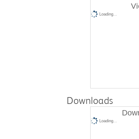
Vi
Loading...
Downloads
Down
Loading...