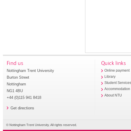
Find us
Quick links
Nottingham Trent University
Online payment
Library
Burton Street
Student Service
Nottingham
Accommodation
NG1 4BU
About NTU
+44 (0)115 941 8418
Get directions
© Nottingham Trent University. All rights reserved.