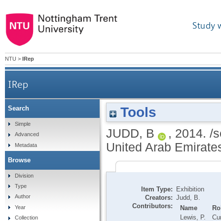
Study 
NTU
>
IRep
IRep
Tools
Search
Simple
JUDD, B
,
2014.
/s
Advanced
United Arab Emirate
Metadata
Browse
Division
Type
Item Type:
Exhibition
Author
Creators:
Judd, B.
Contributors:
Name
Ro
Year
Lewis, P.
Cur
Collection