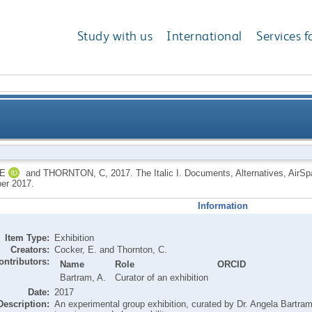
Study with us
International
Services f
E
and
THORNTON, C
,
2017.
The Italic I. Documents, Alternatives, AirS
er 2017.
Information
Item Type:
Exhibition
Creators:
Cocker, E.
and
Thornton, C.
ontributors:
Name
Role
ORCID
Bartram, A.
Curator of an exhibition
Date:
2017
Description:
An experimental group exhibition, curated by Dr. Angela Bartram,