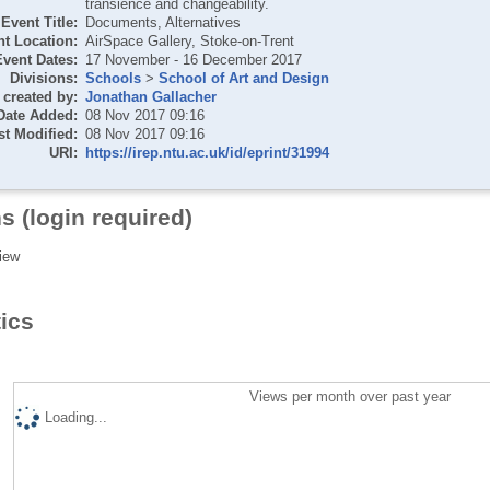
transience and changeability.
Event Title:
Documents, Alternatives
t Location:
AirSpace Gallery, Stoke-on-Trent
Event Dates:
17 November - 16 December 2017
Divisions:
Schools
>
School of Art and Design
created by:
Jonathan Gallacher
Date Added:
08 Nov 2017 09:16
st Modified:
08 Nov 2017 09:16
URI:
https://irep.ntu.ac.uk/id/eprint/31994
s (login required)
iew
tics
Views per month over past year
Loading...