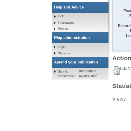
Help and Advice
Even
Help
Information
Record 
Policies
La
IRep administration
Login
Statistics
Action
Amend your publication
Edit V
(on-campus
Submit
access only)
amendment
Statis
Views