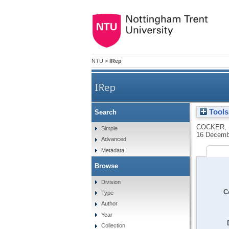
NTU
>
IRep
IRep
Tools
Search
COCKER, 
Simple
16 Decemb
Advanced
Metadata
Browse
Division
C
Type
Author
Year
Collection