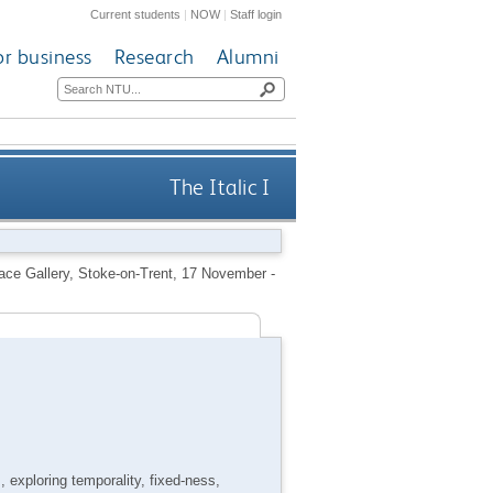
Current students
|
NOW
|
Staff login
or business
Research
Alumni
The Italic I
pace Gallery, Stoke-on-Trent, 17 November -
 exploring temporality, fixed-ness,