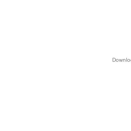
Downlo