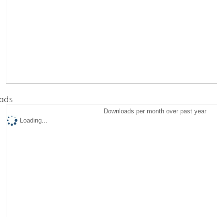
ads
Downloads per month over past year
Loading...