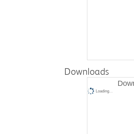
Downloads
Down
Loading...