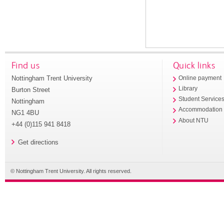
Find us
Quick links
Nottingham Trent University
Online payment
Library
Burton Street
Student Service
Nottingham
Accommodation
NG1 4BU
About NTU
+44 (0)115 941 8418
Get directions
© Nottingham Trent University. All rights reserved.