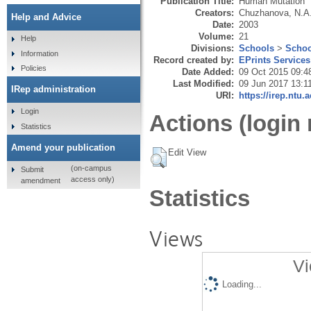
Publication Title:
Human Mutation
Creators:
Chuzhanova, N.A
Help and Advice
Date:
2003
Volume:
21
Help
Divisions:
Schools
>
Schoo
Information
Record created by:
EPrints Services
Policies
Date Added:
09 Oct 2015 09:4
Last Modified:
09 Jun 2017 13:1
IRep administration
URI:
https://irep.ntu.
Login
Actions (login 
Statistics
Amend your publication
Edit View
(on-campus
Submit
access only)
amendment
Statistics
Views
Vi
Loading...