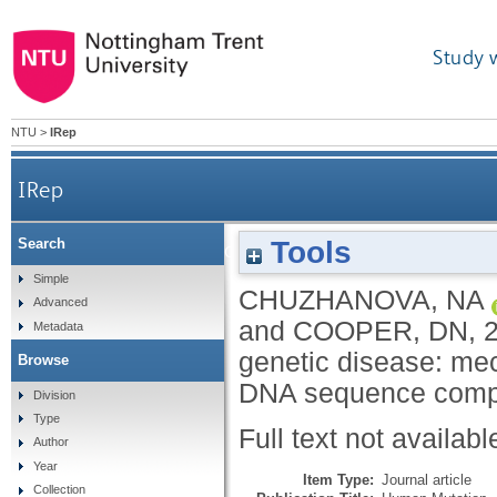
Study 
NTU
>
IRep
IRep
Tools
Search
Meta-analysis of indels causing human genetic 
Simple
CHUZHANOVA, NA
Advanced
and
COOPER, DN
,
Metadata
genetic disease: mec
Browse
DNA sequence compl
Division
Type
Full text not availabl
Author
Year
Item Type:
Journal article
Collection