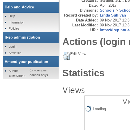
Creators:
Gardner, S.E.
,
Be
Date:
April 2017
Help and Advice
Divisions:
Schools
>
Schoo
Record created by:
Linda Sullivan
Help
Date Added:
09 Nov 2017 12:3
Information
Last Modified:
09 Nov 2017 12:3
Policies
URI:
https://irep.ntu.
IRep administration
Actions (login 
Login
Statistics
Edit View
Amend your publication
Statistics
(on-campus
Submit
access only)
amendment
Views
Vi
Loading...