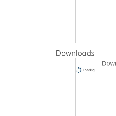
Downloads
Down
Loading...