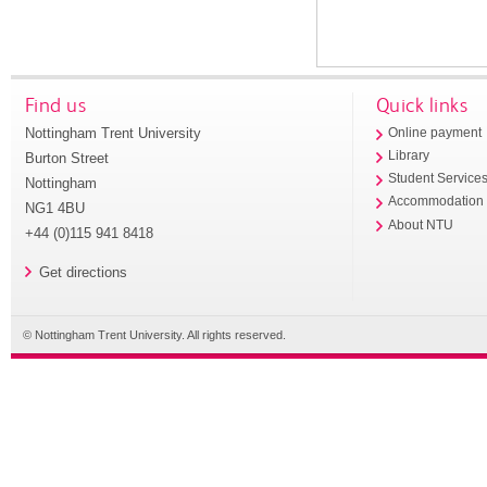
Find us
Quick links
Nottingham Trent University
Online payment
Library
Burton Street
Student Service
Nottingham
Accommodation
NG1 4BU
About NTU
+44 (0)115 941 8418
Get directions
© Nottingham Trent University. All rights reserved.