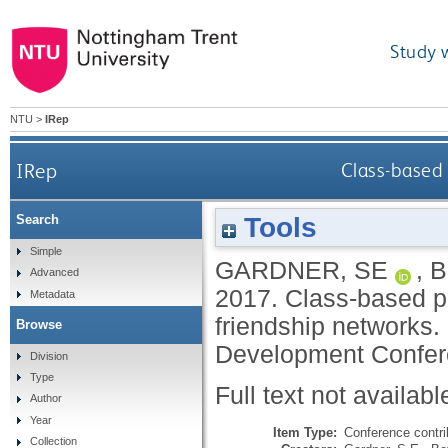
Study 
NTU
>
IRep
IRep
Class-based 
Tools
Search
Simple
GARDNER, SE
,
B
Advanced
2017.
Class-based p
Metadata
friendship networks. 
Browse
Development Confere
Division
Type
Full text not availabl
Author
Year
Item Type:
Conference contri
Collection