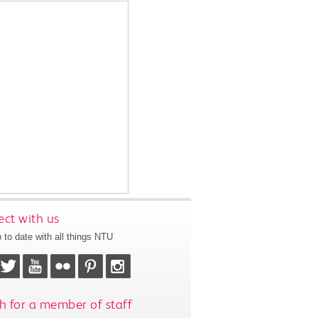
ct with us
 to date with all things NTU
h for a member of staff