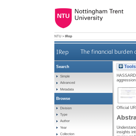
NTU
>
IRep
IRep
The financial burden 
Tools
Search
HASSARD,
Simple
aggression:
Advanced
Metadata
Browse
Official U
Division
Type
Abstr
Author
Understand
Year
insights i
Collection