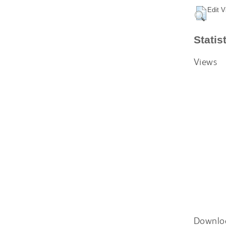
Edit V
Statis
Views
Downlo