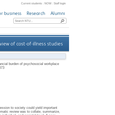
Current students
|
NOW
|
Staff login
or business
Research
Alumni
iew of cost-of-illness studies
ancial burden of psychosocial workplace
373
ssion to society could yield important
ematic review was to collate, summarize,