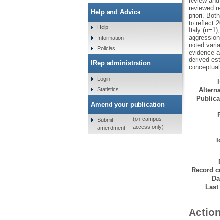
review and 
reviewed r
Help and Advice
priori. Bot
to reflect 
Help
Italy (n=1
aggression 
Information
noted varia
Policies
evidence at
derived est
IRep administration
conceptual
Login
Statistics
Alterna
Publicat
Amend your publication
(on-campus
Submit
access only)
amendment
I
Record cr
Da
Last
Action