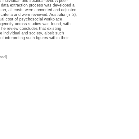
individual- and societal-level. A peer-
d data extraction process was developed a
ison, all costs were converted and adjusted
criteria and were reviewed: Australia (n=2),
ual cost of psychosocial workplace
rogeneity across studies was found, with
 The review concludes that existing
 individual and society, albeit such
f interpreting such figures within their
ead]