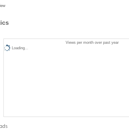
iew
tics
Views per month over past year
Loading...
ads