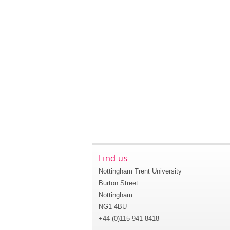
Find us
Nottingham Trent University
Burton Street
Nottingham
NG1 4BU
+44 (0)115 941 8418