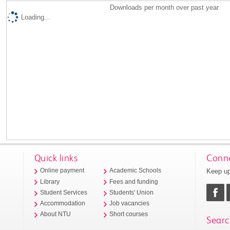
Downloads per month over past year
Loading...
Quick links
Conne
Keep up
Online payment
Academic Schools
Library
Fees and funding
Student Services
Students' Union
Accommodation
Job vacancies
About NTU
Short courses
Searc