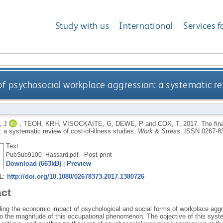
Study with us
International
Services f
of psychosocial workplace aggression: a systematic rev
 J
,
TEOH, KRH
,
VISOCKAITE, G
,
DEWE, P
and
COX, T
,
2017.
The fin
 a systematic review of cost-of-illness studies.
Work & Stress
.
ISSN 0267-8
Text
- Post-print
PubSub9100_Hassard.pdf
Download (663kB)
|
Preview
RL:
http://doi.org/10.1080/02678373.2017.1380726
act
ing the economic impact of psychological and social forms of workplace aggre
nto the magnitude of this occupational phenomenon. The objective of this syst