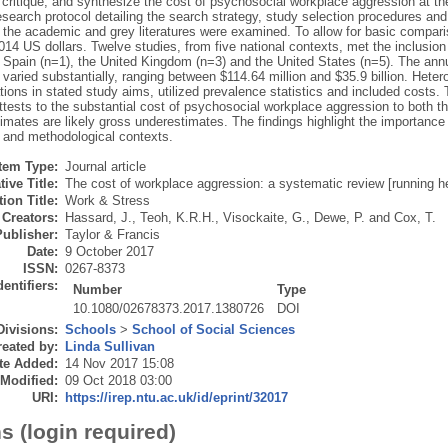
critique, and synthesize the cost of psychosocial workplace aggression at the 
esearch protocol detailing the search strategy, study selection procedures an
h the academic and grey literatures were examined. To allow for basic compar
2014 US dollars. Twelve studies, from five national contexts, met the inclusion 
), Spain (n=1), the United Kingdom (n=3) and the United States (n=5). The ann
varied substantially, ranging between $114.64 million and $35.9 billion. Hete
tions in stated study aims, utilized prevalence statistics and included costs.
tests to the substantial cost of psychosocial workplace aggression to both the
imates are likely gross underestimates. The findings highlight the importance o
 and methodological contexts.
Item Type:
Journal article
tive Title:
The cost of workplace aggression: a systematic review [running h
ion Title:
Work & Stress
Creators:
Hassard, J.
,
Teoh, K.R.H.
,
Visockaite, G.
,
Dewe, P.
and
Cox, T.
Publisher:
Taylor & Francis
Date:
9 October 2017
ISSN:
0267-8373
dentifiers:
Number
Type
10.1080/02678373.2017.1380726
DOI
Divisions:
Schools
>
School of Social Sciences
eated by:
Linda Sullivan
te Added:
14 Nov 2017 15:08
 Modified:
09 Oct 2018 03:00
URI:
https://irep.ntu.ac.uk/id/eprint/32017
s (login required)