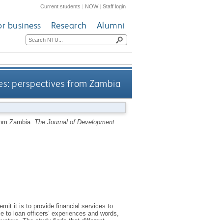
Current students
|
NOW
|
Staff login
or business
Research
Alumni
ces: perspectives from Zambia
from Zambia.
The Journal of Development
it it is to provide financial services to
ce to loan officers’ experiences and words,