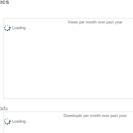
tics
Views per month over past year
Loading...
ads
Downloads per month over past year
Loading...