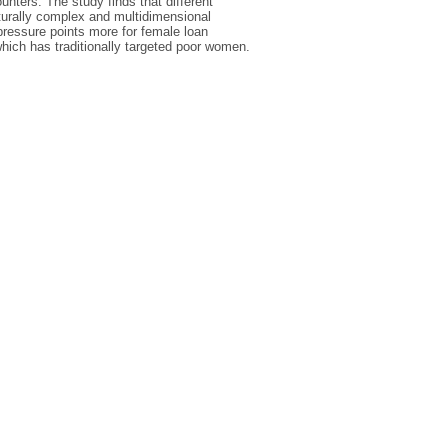
nters. The study finds that different
ulturally complex and multidimensional
pressure points more for female loan
which has traditionally targeted poor women.