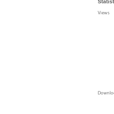
Statis
Views
Downlo