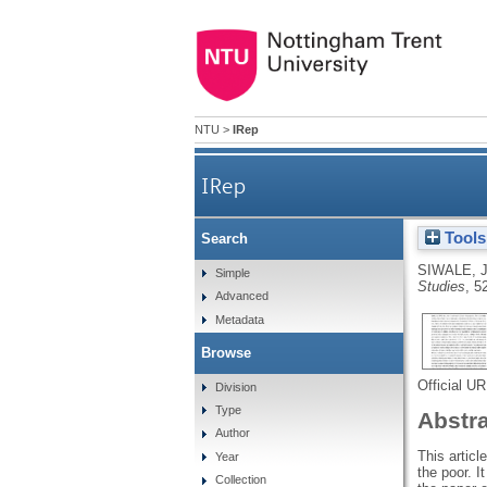
NTU
>
IRep
IRep
Tools
Search
SIWALE, 
Simple
Studies
, 5
Advanced
Metadata
Browse
Official U
Division
Type
Abstr
Author
This articl
Year
the poor. I
Collection