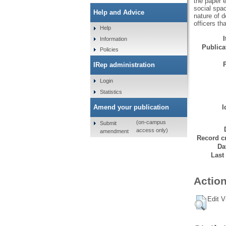
the paper 
social spac
Help and Advice
nature of 
officers th
Help
Information
Publicat
Policies
IRep administration
Login
Statistics
Amend your publication
I
(on-campus
Submit
access only)
amendment
Record cr
Da
Last
Action
Edit V