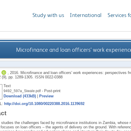
Study with us
International
Services f
Microfinance and loan officers' work experien
J
,
2016.
Microfinance and loan officers' work experiences: perspectives 
2 (9), pp. 1289-1305.
ISSN 0022-0388
Text
- Post-print
9492_597a_Siwale.pdf
Download (433kB)
|
Preview
RL:
http://doi.org/10.1080/00220388.2016.1139692
act
e studies the challenges faced by microfinance institutions in Zambia, whose rem
t focuses on loan officers – the agents of delivery on the ground. With referen