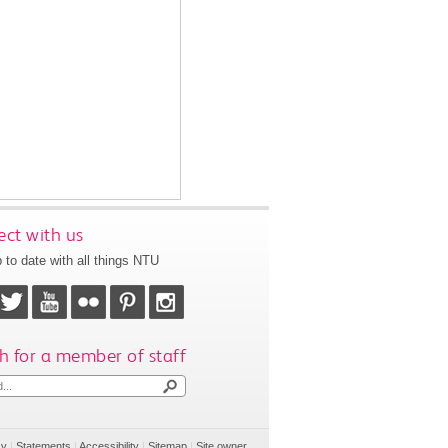
ct with us
 to date with all things NTU
h for a member of staff
cy
|
Statements
|
Accessibility
|
Sitemap
|
Site owner