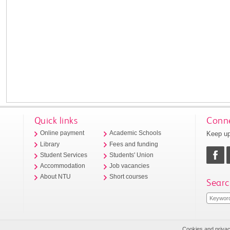
Quick links
Conne
Keep up
Online payment
Academic Schools
Library
Fees and funding
Student Services
Students' Union
Accommodation
Job vacancies
About NTU
Short courses
Searc
Cookies and priva