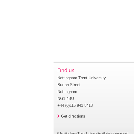
Find us
Nottingham Trent University
Burton Street
Nottingham
NG1 4BU
+44 (0)115 941 8418
Get directions
© Nottingham Trent University. All rights reserved.