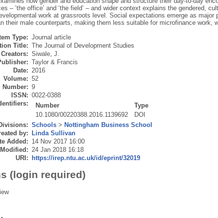
examines how gender and education shape and structure their day-to-day encou
es – ’the office’ and ‘the field’ – and wider context explains the gendered, c
developmental work at grassroots level. Social expectations emerge as major 
an their male counterparts, making them less suitable for microfinance work, 
Item Type:
Journal article
ion Title:
The Journal of Development Studies
Creators:
Siwale, J.
Publisher:
Taylor & Francis
Date:
2016
Volume:
52
Number:
9
ISSN:
0022-0388
dentifiers:
Number
Type
10.1080/00220388.2016.1139692
DOI
Divisions:
Schools
>
Nottingham Business School
eated by:
Linda Sullivan
te Added:
14 Nov 2017 16:00
 Modified:
24 Jan 2018 16:18
URI:
https://irep.ntu.ac.uk/id/eprint/32019
s (login required)
iew