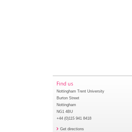
Find us
Nottingham Trent University
Burton Street
Nottingham
NG1 4BU
+44 (0)115 941 8418
Get directions