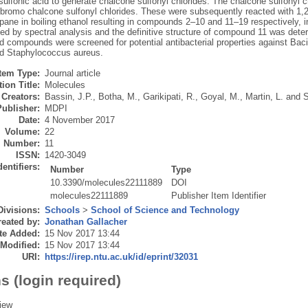
sulfonic acid to generate chalcone sulfonyl chlorides. The chalcone sulfonyl c
ibromo chalcone sulfonyl chlorides. These were subsequently reacted with 1,
pane in boiling ethanol resulting in compounds 2–10 and 11–19 respectively, 
zed by spectral analysis and the definitive structure of compound 11 was dete
 compounds were screened for potential antibacterial properties against Bacill
nd Staphylococcus aureus.
Item Type:
Journal article
ion Title:
Molecules
Creators:
Bassin, J.P.
,
Botha, M.
,
Garikipati, R.
,
Goyal, M.
,
Martin, L.
and
S
Publisher:
MDPI
Date:
4 November 2017
Volume:
22
Number:
11
ISSN:
1420-3049
dentifiers:
Number
Type
10.3390/molecules22111889
DOI
molecules22111889
Publisher Item Identifier
Divisions:
Schools
>
School of Science and Technology
eated by:
Jonathan Gallacher
te Added:
15 Nov 2017 13:44
 Modified:
15 Nov 2017 13:44
URI:
https://irep.ntu.ac.uk/id/eprint/32031
s (login required)
iew