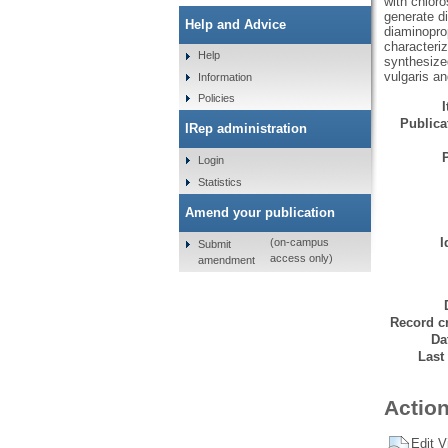
with chloro
generate d
Help and Advice
diaminopro
characteri
Help
synthesized
vulgaris a
Information
Policies
Publicat
IRep administration
Login
Statistics
Amend your publication
I
(on-campus
Submit
access only)
amendment
Record cr
Da
Last
Action
Edit V