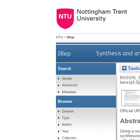
NTU
>
IRep
IRep
Synthesis and an
Tools
Search
BASSIN, J
Simple
benzo[4,5]i
Advanced
Metadata
Browse
Official U
Division
Type
Abstr
Author
Using a rou
Year
synthesize
Collection