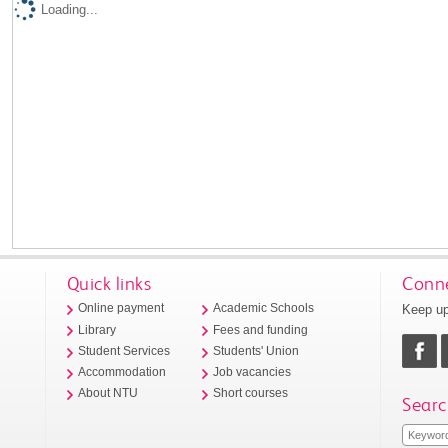
Loading...
Quick links
Conne
Keep up
Online payment
Academic Schools
Library
Fees and funding
Student Services
Students' Union
Accommodation
Job vacancies
About NTU
Short courses
Searc