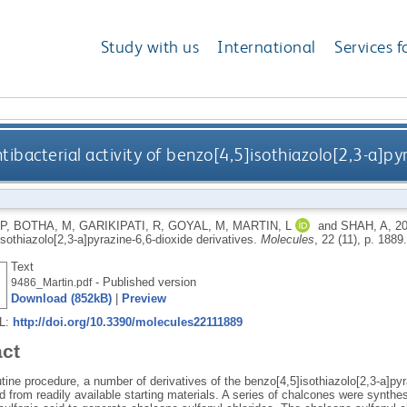
Study with us
International
Services f
tibacterial activity of benzo[4,5]isothiazolo[2,3-a]py
P
,
BOTHA, M
,
GARIKIPATI, R
,
GOYAL, M
,
MARTIN, L
and
SHAH, A
,
2
sothiazolo[2,3-a]pyrazine-6,6-dioxide derivatives.
Molecules
, 22 (11), p. 1889
Text
- Published version
9486_Martin.pdf
Download (852kB)
|
Preview
RL:
http://doi.org/10.3390/molecules22111889
act
tine procedure, a number of derivatives of the benzo[4,5]isothiazolo[2,3-a]py
d from readily available starting materials. A series of chalcones were synth