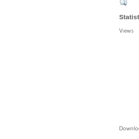
Statis
Views
Downlo