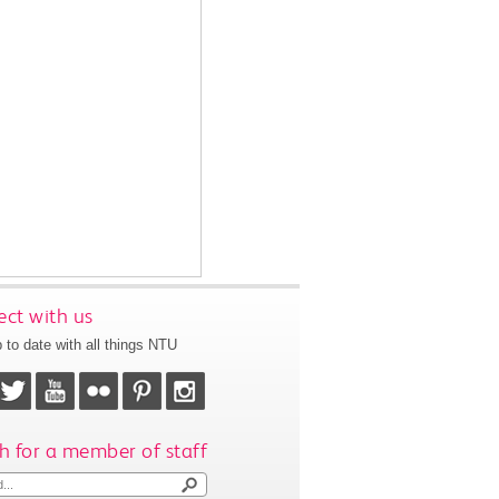
ct with us
 to date with all things NTU
h for a member of staff