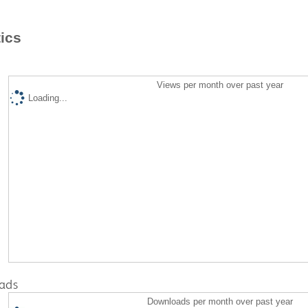
tics
Views per month over past year
Loading...
ads
Downloads per month over past year