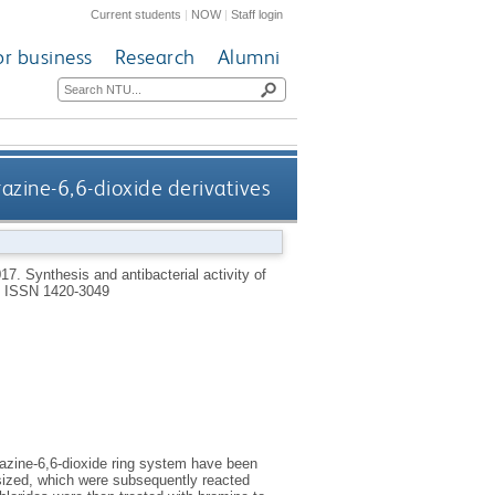
Current students
|
NOW
|
Staff login
or business
Research
Alumni
razine-6,6-dioxide derivatives
017.
Synthesis and antibacterial activity of
.
ISSN 1420-3049
razine-6,6-dioxide ring system have been
esized, which were subsequently reacted