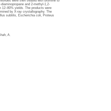
hlorides were then treated with bromine to
2-diaminopropane and 2-methyl-1,2-
in 12–80% yields. The products were
rmined by X-ray crystallography. The
us subtilis, Escherichia coli, Proteus
hah, A.