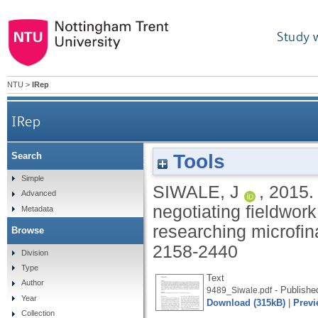
Study 
NTU
>
IRep
IRep
Tools
Search
Why did I not prepare for this? The politi
Simple
SIWALE, J
,
2015
Advanced
negotiating fieldwor
Metadata
researching microfin
Browse
2158-2440
Division
Type
Text
Author
- Publishe
9489_Siwale.pdf
Year
Download (315kB)
|
Previ
Collection