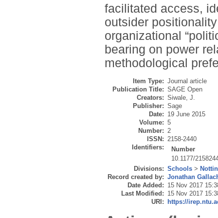
facilitated access, id
outsider positionality
organizational “polit
bearing on power rela
methodological pref
Item Type:
Journal article
Publication Title:
SAGE Open
Creators:
Siwale, J.
Publisher:
Sage
Date:
19 June 2015
Volume:
5
Number:
2
ISSN:
2158-2440
Identifiers:
Number
10.1177/215824
Divisions:
Schools
>
Notti
Record created by:
Jonathan Gallac
Date Added:
15 Nov 2017 15:3
Last Modified:
15 Nov 2017 15:3
URI:
https://irep.ntu.