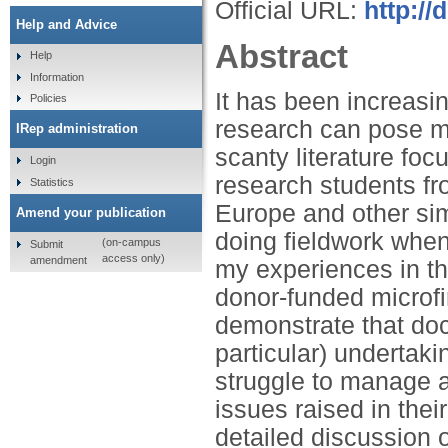
Official URL:
http:/
Help and Advice
Abstract
Help
Information
It has been increasin
Policies
research can pose m
IRep administration
scanty literature foc
Login
research students fr
Statistics
Europe and other sim
Amend your publication
doing fieldwork when 
(on-campus
Submit
access only)
amendment
my experiences in th
donor-funded microfi
demonstrate that doct
particular) undertaki
struggle to manage a
issues raised in thei
detailed discussion 