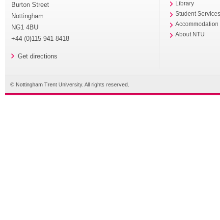
Library
Burton Street
Student Service
Nottingham
Accommodation
NG1 4BU
About NTU
+44 (0)115 941 8418
Get directions
© Nottingham Trent University. All rights reserved.