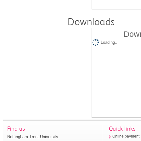
Downloads
Down
Loading...
Find us
Quick links
Nottingham Trent University
Online payment