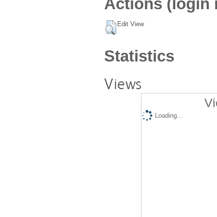
Actions (login 
Edit View
Statistics
Views
Vi
Loading...