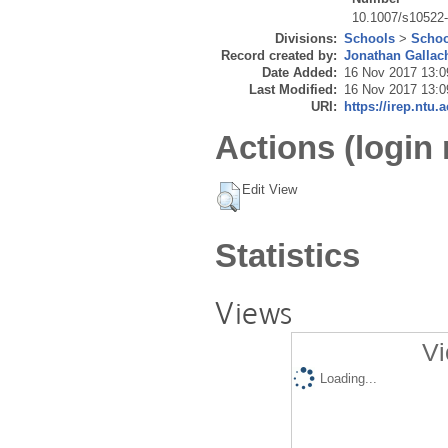
10.1007/s10522
Divisions:
Schools
>
Schoo
Record created by:
Jonathan Gallac
Date Added:
16 Nov 2017 13:0
Last Modified:
16 Nov 2017 13:0
URI:
https://irep.ntu.
Actions (login 
Edit View
Statistics
Views
Vi
Loading...