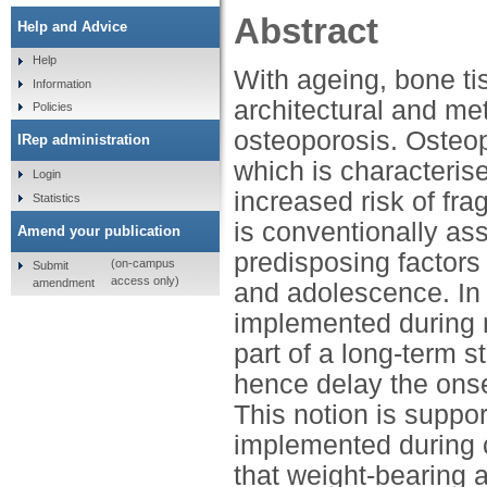
Abstract
Help and Advice
Help
With ageing, bone ti
Information
architectural and met
Policies
osteoporosis. Osteop
IRep administration
which is characteri
Login
increased risk of fra
Statistics
is conventionally a
Amend your publication
predisposing factors
(on-campus
Submit
access only)
amendment
and adolescence. In l
implemented during ma
part of a long-term 
hence delay the onse
This notion is suppo
implemented during 
that weight-bearing ac