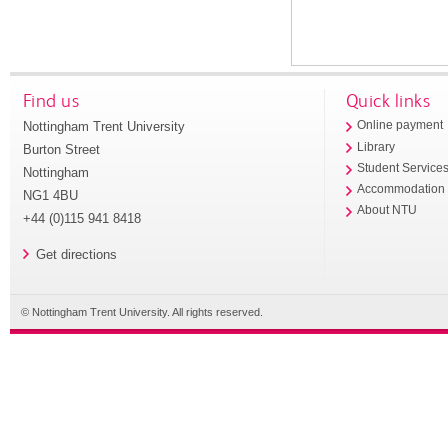
Find us
Quick links
Nottingham Trent University
Online payment
Library
Burton Street
Student Service
Nottingham
Accommodation
NG1 4BU
About NTU
+44 (0)115 941 8418
Get directions
© Nottingham Trent University. All rights reserved.