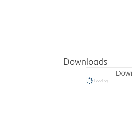
Downloads
Down
Loading...