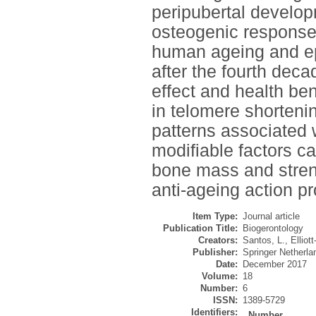
peripubertal developm
osteogenic response
human ageing and ep
after the fourth decad
effect and health ben
in telomere shorteni
patterns associated 
modifiable factors c
bone mass and streng
anti-ageing action p
Item Type:
Journal article
Publication Title:
Biogerontology
Creators:
Santos, L.
,
Elliot
Publisher:
Springer Netherla
Date:
December 2017
Volume:
18
Number:
6
ISSN:
1389-5729
Identifiers:
Number