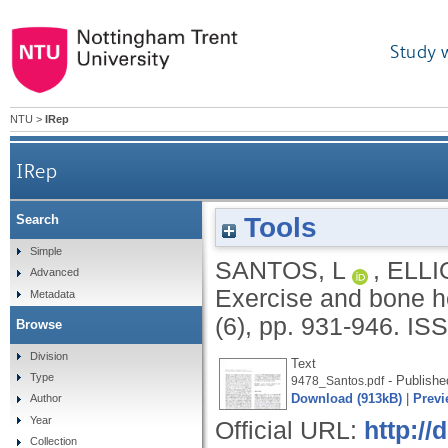
Study 
NTU
>
IRep
IRep
Tools
Search
Simple
SANTOS, L
,
ELLI
Advanced
Exercise and bone he
Metadata
(6), pp. 931-946.
ISS
Browse
Division
Text
Type
- Publishe
9478_Santos.pdf
Download (913kB)
|
Previ
Author
Year
Official URL:
http://
Collection